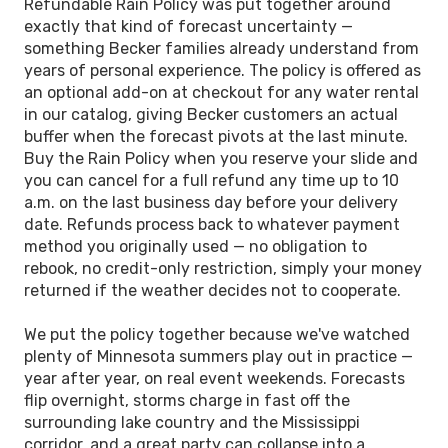
Refundable Rain Policy was put together around
exactly that kind of forecast uncertainty —
something Becker families already understand from
years of personal experience. The policy is offered as
an optional add-on at checkout for any water rental
in our catalog, giving Becker customers an actual
buffer when the forecast pivots at the last minute.
Buy the Rain Policy when you reserve your slide and
you can cancel for a full refund any time up to 10
a.m. on the last business day before your delivery
date. Refunds process back to whatever payment
method you originally used — no obligation to
rebook, no credit-only restriction, simply your money
returned if the weather decides not to cooperate.
We put the policy together because we've watched
plenty of Minnesota summers play out in practice —
year after year, on real event weekends. Forecasts
flip overnight, storms charge in fast off the
surrounding lake country and the Mississippi
corridor, and a great party can collapse into a