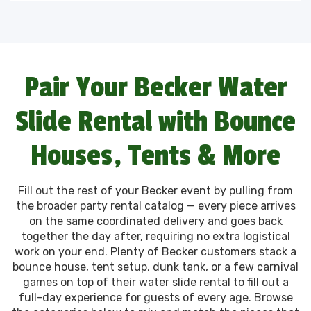
Pair Your Becker Water
Slide Rental with Bounce
Houses, Tents & More
Fill out the rest of your Becker event by pulling from
the broader party rental catalog — every piece arrives
on the same coordinated delivery and goes back
together the day after, requiring no extra logistical
work on your end. Plenty of Becker customers stack a
bounce house, tent setup, dunk tank, or a few carnival
games on top of their water slide rental to fill out a
full-day experience for guests of every age. Browse