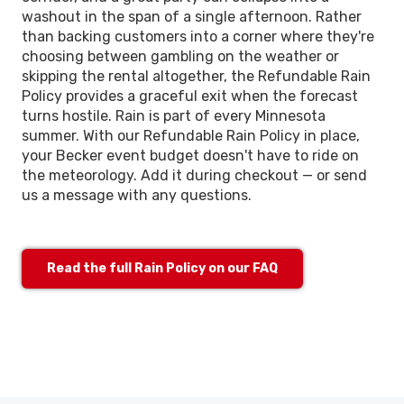
washout in the span of a single afternoon. Rather
than backing customers into a corner where they're
choosing between gambling on the weather or
skipping the rental altogether, the Refundable Rain
Policy provides a graceful exit when the forecast
turns hostile. Rain is part of every Minnesota
summer. With our Refundable Rain Policy in place,
your Becker event budget doesn't have to ride on
the meteorology. Add it during checkout — or send
us a message with any questions.
Read the full Rain Policy on our FAQ