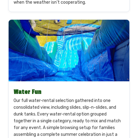
when the weather isn't cooperating.
Water Fun
Our full water-rental selection gathered into one
consolidated view, including slides, slip-n-slides, and
dunk tanks. Every water-rental option grouped
together in a single category, ready to mix and match
for any event. A simple browsing setup for families
assembling a complete summer celebration in just a