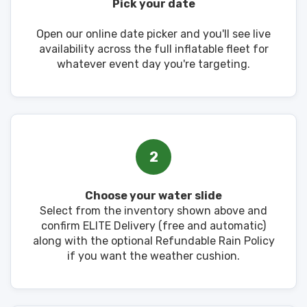
Pick your date
Open our online date picker and you'll see live
availability across the full inflatable fleet for
whatever event day you're targeting.
2
Choose your water slide
Select from the inventory shown above and
confirm ELITE Delivery (free and automatic)
along with the optional Refundable Rain Policy
if you want the weather cushion.