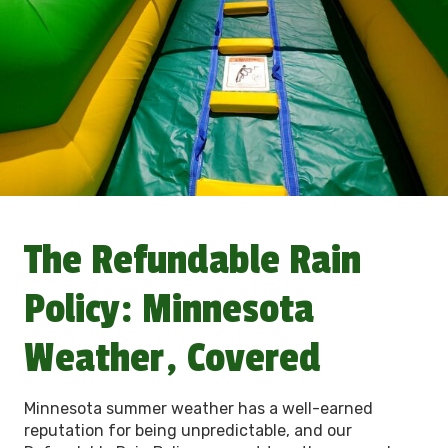
The Refundable Rain
Policy: Minnesota
Weather, Covered
Minnesota summer weather has a well-earned
reputation for being unpredictable, and our