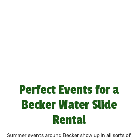
Perfect Events for a
Becker Water Slide
Rental
Summer events around Becker show up in all sorts of