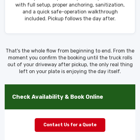
with full setup, proper anchoring, sanitization,
and a quick safe-operation walkthrough
included. Pickup follows the day after.
That's the whole flow from beginning to end. From the
moment you confirm the booking until the truck rolls
out of your driveway after pickup, the only real thing
left on your plate is enjoying the day itself.
Check Availability & Book Online
Contact Us for a Quote