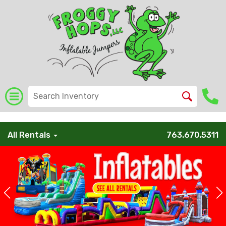
/* Global Schema */
All Rentals
763.670.5311