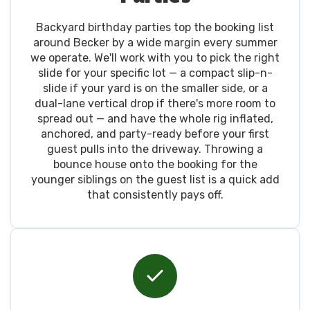
Backyard birthday parties top the booking list
around Becker by a wide margin every summer
we operate. We'll work with you to pick the right
slide for your specific lot — a compact slip-n-
slide if your yard is on the smaller side, or a
dual-lane vertical drop if there's more room to
spread out — and have the whole rig inflated,
anchored, and party-ready before your first
guest pulls into the driveway. Throwing a
bounce house onto the booking for the
younger siblings on the guest list is a quick add
that consistently pays off.