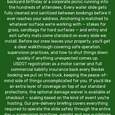
backyard birthday or a corporate picnic running into
the hundreds of attendees. Every water slide gets
fully cleaned and sanitized between bookings before it
ever reaches your address. Anchoring is matched to
whatever surface we're working with — stakes for
grass, sandbags for hard surfaces — and entry and
exit safety mats come standard on every slide we
install. Before our crew leaves your property, you'll get
a clear walkthrough covering safe operation,
supervision practices, and how to shut things down
quickly if anything unexpected comes up.
USDOT registration as a motor carrier and full
commercial liability insurance back every Becker
booking we put on the truck, keeping the peace-of-
mind side of things uncomplicated for you. If you'd like
an extra layer of coverage on top of our standard
protections, the optional damage waiver is available at
checkout — scaling based on the kind of event you're
hosting. Our pre-delivery briefing covers everything
required to operate the slide safely through the entire
day — supervision practices, weight and age guidelines