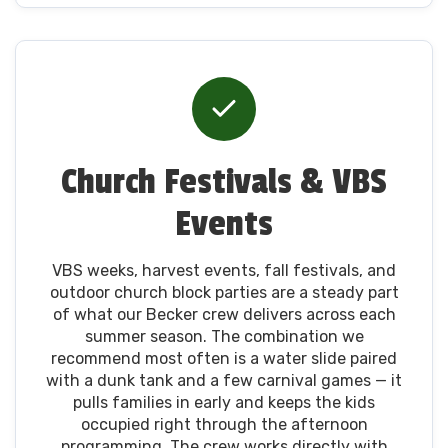
Church Festivals & VBS
Events
VBS weeks, harvest events, fall festivals, and
outdoor church block parties are a steady part
of what our Becker crew delivers across each
summer season. The combination we
recommend most often is a water slide paired
with a dunk tank and a few carnival games — it
pulls families in early and keeps the kids
occupied right through the afternoon
programming. The crew works directly with