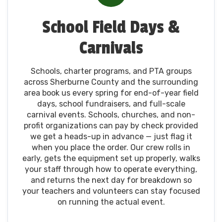
School Field Days &
Carnivals
Schools, charter programs, and PTA groups
across Sherburne County and the surrounding
area book us every spring for end-of-year field
days, school fundraisers, and full-scale
carnival events. Schools, churches, and non-
profit organizations can pay by check provided
we get a heads-up in advance — just flag it
when you place the order. Our crew rolls in
early, gets the equipment set up properly, walks
your staff through how to operate everything,
and returns the next day for breakdown so
your teachers and volunteers can stay focused
on running the actual event.