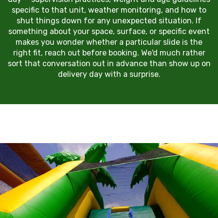
specific to that unit, weather monitoring, and how to
shut things down for any unexpected situation. If
something about your space, surface, or specific event
makes you wonder whether a particular slide is the
right fit, reach out before booking. We'd much rather
sort that conversation out in advance than show up on
delivery day with a surprise.