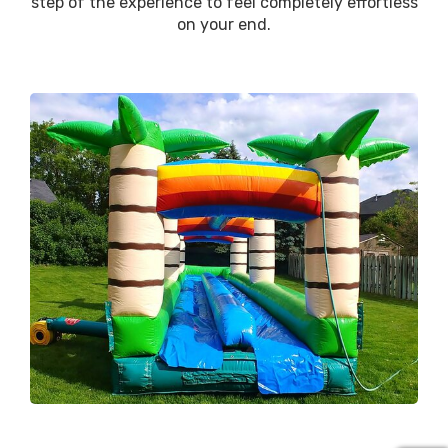
step of the experience to feel completely effortless
on your end.