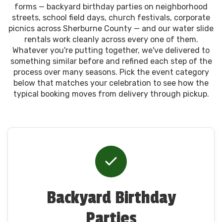
forms — backyard birthday parties on neighborhood
streets, school field days, church festivals, corporate
picnics across Sherburne County — and our water slide
rentals work cleanly across every one of them.
Whatever you're putting together, we've delivered to
something similar before and refined each step of the
process over many seasons. Pick the event category
below that matches your celebration to see how the
typical booking moves from delivery through pickup.
Backyard Birthday
Parties