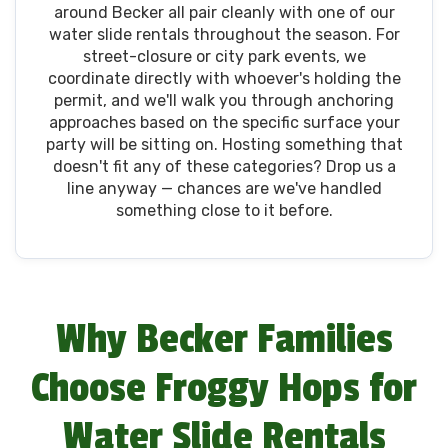
around Becker all pair cleanly with one of our
water slide rentals throughout the season. For
street-closure or city park events, we
coordinate directly with whoever's holding the
permit, and we'll walk you through anchoring
approaches based on the specific surface your
party will be sitting on. Hosting something that
doesn't fit any of these categories? Drop us a
line anyway — chances are we've handled
something close to it before.
Why Becker Families
Choose Froggy Hops for
Water Slide Rentals