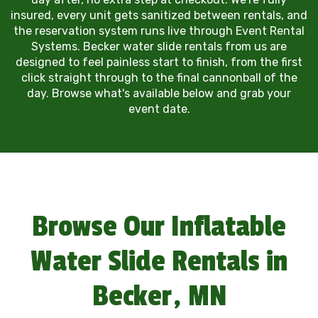
insured, every unit gets sanitized between rentals, and
the reservation system runs live through Event Rental
Systems. Becker water slide rentals from us are
designed to feel painless start to finish, from the first
click straight through to the final cannonball of the
day. Browse what's available below and grab your
event date.
Browse Our Inflatable
Water Slide Rentals in
Becker, MN