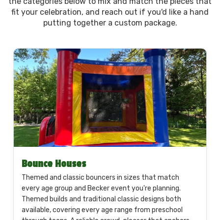
the categories below to mix and match the pieces that
fit your celebration, and reach out if you'd like a hand
putting together a custom package.
Bounce Houses
Themed and classic bouncers in sizes that match
every age group and Becker event you're planning.
Themed builds and traditional classic designs both
available, covering every age range from preschool