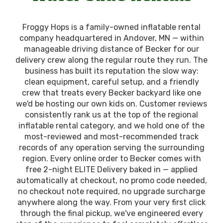
Froggy Hops is a family-owned inflatable rental
company headquartered in Andover, MN — within
manageable driving distance of Becker for our
delivery crew along the regular route they run. The
business has built its reputation the slow way:
clean equipment, careful setup, and a friendly
crew that treats every Becker backyard like one
we'd be hosting our own kids on. Customer reviews
consistently rank us at the top of the regional
inflatable rental category, and we hold one of the
most-reviewed and most-recommended track
records of any operation serving the surrounding
region. Every online order to Becker comes with
free 2-night ELITE Delivery baked in — applied
automatically at checkout, no promo code needed,
no checkout note required, no upgrade surcharge
anywhere along the way. From your very first click
through the final pickup, we've engineered every