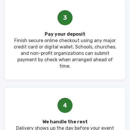
3
Pay your deposit
Finish secure online checkout using any major
credit card or digital wallet. Schools, churches,
and non-profit organizations can submit
payment by check when arranged ahead of
time.
4
We handle the rest
Delivery shows up the day before your event