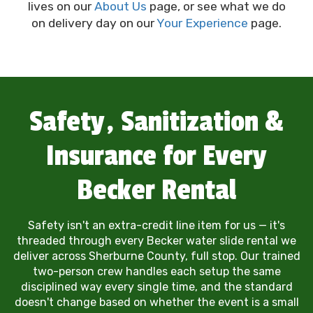
lives on our
About Us
page, or see what we do
on delivery day on our
Your Experience
page.
Safety, Sanitization &
Insurance for Every
Becker Rental
Safety isn't an extra-credit line item for us — it's
threaded through every Becker water slide rental we
deliver across Sherburne County, full stop. Our trained
two-person crew handles each setup the same
disciplined way every single time, and the standard
doesn't change based on whether the event is a small