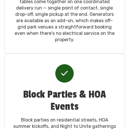
tables come together on one coordinated
delivery run — single point of contact, single
drop-off, single pickup at the end. Generators
are available as an add-on, which makes off-
grid park venues a straightforward booking
even when there's no electrical service on the
property.
Block Parties & HOA
Events
Block parties on residential streets, HOA
summer kickoffs, and Night to Unite gatherings