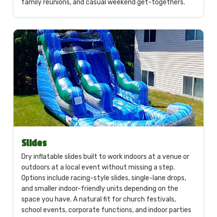
family reunions, and casual weekend get-togethers.
Slides
Dry inflatable slides built to work indoors at a venue or
outdoors at a local event without missing a step.
Options include racing-style slides, single-lane drops,
and smaller indoor-friendly units depending on the
space you have. A natural fit for church festivals,
school events, corporate functions, and indoor parties