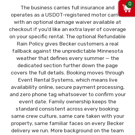
0
The business carries full insurance and
operates as a USDOT-registered motor carrier,
with an optional damage waiver available at
checkout if you'd like an extra layer of coverage
on your specific rental. The optional Refundable
Rain Policy gives Becker customers a real
fallback against the unpredictable Minnesota
weather that defines every summer — the
dedicated section further down the page
covers the full details. Booking moves through
Event Rental Systems, which means live
availability online, secure payment processing,
and zero phone tag whatsoever to confirm your
event date. Family ownership keeps the
standard consistent across every booking:
same crew culture, same care taken with your
property, same familiar faces on every Becker
delivery we run. More background on the team