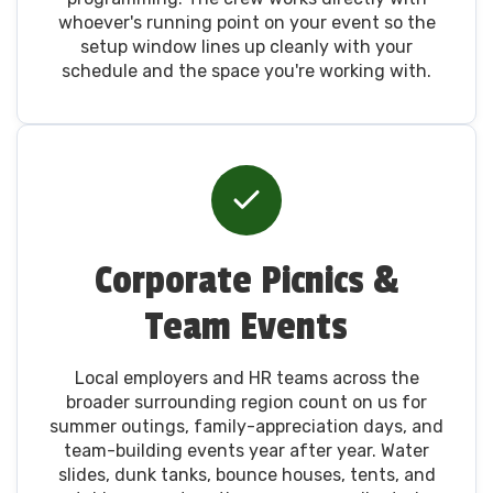
whoever's running point on your event so the
setup window lines up cleanly with your
schedule and the space you're working with.
Corporate Picnics &
Team Events
Local employers and HR teams across the
broader surrounding region count on us for
summer outings, family-appreciation days, and
team-building events year after year. Water
slides, dunk tanks, bounce houses, tents, and