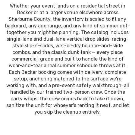
Whether your event lands on a residential street in
Becker or at a larger venue elsewhere across
Sherburne County, the inventory is scaled to fit any
backyard, any age range, and any kind of summer get-
together you might be planning. The catalog includes
single-lane and dual-lane vertical drop slides, racing-
style slip-n-slides, wet-or-dry bounce-and-slide
combos, and the classic dunk tank — every piece
commercial-grade and built to handle the kind of
wear-and-tear a real summer schedule throws at it.
Each Becker booking comes with delivery, complete
setup, anchoring matched to the surface we're
working with, and a pre-event safety walkthrough, all
handled by our trained two-person crew. Once the
party wraps, the crew comes back to take it down,
sanitize the unit for whoever's renting it next, and let
you skip the cleanup entirely.