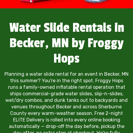
Water Slide Rentals in
Becker, MN by Froggy
Hops
Planning a water slide rental for an event in Becker, MN
this summer? You're in the right spot. Froggy Hops
runs a family-owned inflatable rental operation that
ships commercial-grade water slides, slip-n-slides,
wet/dry combos, and dunk tanks out to backyards and
venues throughout Becker and across Sherburne
County every warm-weather season. Free 2-night
ELITE Delivery is rolled into every online booking
automatically — drop-off the day before, pickup the
day after, no extra step at checkout. We're fully