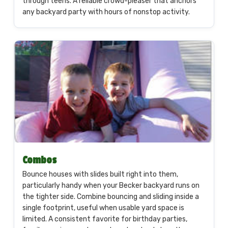
through teens. A reliable crowd-pleaser that anchors
any backyard party with hours of nonstop activity.
Combos
Bounce houses with slides built right into them,
particularly handy when your Becker backyard runs on
the tighter side. Combine bouncing and sliding inside a
single footprint, useful when usable yard space is
limited. A consistent favorite for birthday parties,