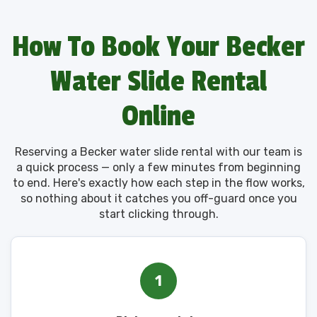
How To Book Your Becker
Water Slide Rental
Online
Reserving a Becker water slide rental with our team is
a quick process — only a few minutes from beginning
to end. Here's exactly how each step in the flow works,
so nothing about it catches you off-guard once you
start clicking through.
1