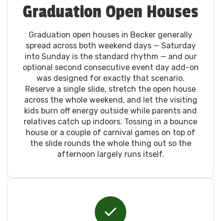
Graduation Open Houses
Graduation open houses in Becker generally
spread across both weekend days — Saturday
into Sunday is the standard rhythm — and our
optional second consecutive event day add-on
was designed for exactly that scenario.
Reserve a single slide, stretch the open house
across the whole weekend, and let the visiting
kids burn off energy outside while parents and
relatives catch up indoors. Tossing in a bounce
house or a couple of carnival games on top of
the slide rounds the whole thing out so the
afternoon largely runs itself.