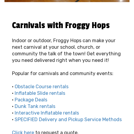
Carnivals with Froggy Hops
Indoor or outdoor, Froggy Hops can make your
next carnival at your school, church, or
community the talk of the town! Get everything
you need delivered right when you need it!
Popular for carnivals and community events:
•
Obstacle Course rentals
•
Inflatable Slide rentals
•
Package Deals
•
Dunk Tank rentals
•
Interactive Inflatable rentals
•
SPECIFIED Delivery and Pickup Service Methods
Click here
to request a quote.