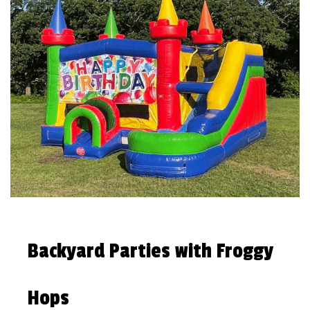
Backyard Parties with Froggy
Hops