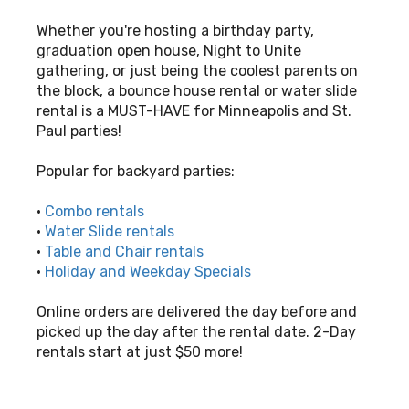
Whether you're hosting a birthday party,
graduation open house, Night to Unite
gathering, or just being the coolest parents on
the block, a bounce house rental or water slide
rental is a MUST-HAVE for Minneapolis and St.
Paul parties!
Popular for backyard parties:
•
Combo rentals
•
Water Slide rentals
•
Table and Chair rentals
•
Holiday and Weekday Specials
Online orders are delivered the day before and
picked up the day after the rental date. 2-Day
rentals start at just $50 more!