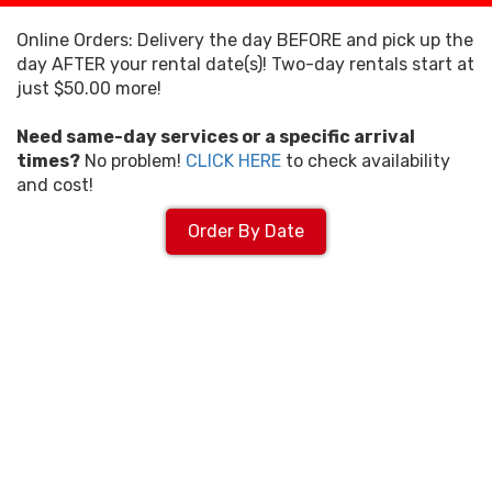
Online Orders: Delivery the day BEFORE and pick up the
day AFTER your rental date(s)! Two-day rentals start at
just $50.00 more!
Need same-day services or a specific arrival
times?
No problem!
CLICK HERE
to check availability
and cost!
Order By Date