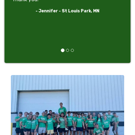
- Jennifer - St Louis Park, MN
Previous
Next