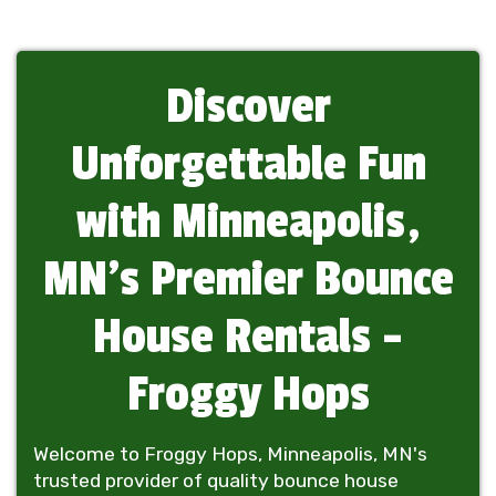
Discover
Unforgettable Fun
with Minneapolis,
MN's Premier Bounce
House Rentals -
Froggy Hops
Welcome to Froggy Hops, Minneapolis, MN's
trusted provider of quality bounce house