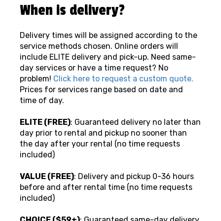
When is delivery?
Delivery times will be assigned according to the
service methods chosen. Online orders will
include ELITE delivery and pick-up. Need same-
day services or have a time request? No
problem!
Click here to request a custom quote.
Prices for services range based on date and
time of day.
ELITE (FREE)
: Guaranteed delivery no later than
day prior to rental and pickup no sooner than
the day after your rental (no time requests
included)
VALUE (FREE)
: Delivery and pickup 0-36 hours
before and after rental time (no time requests
included)
CHOICE ($59+)
: Guaranteed same-day delivery