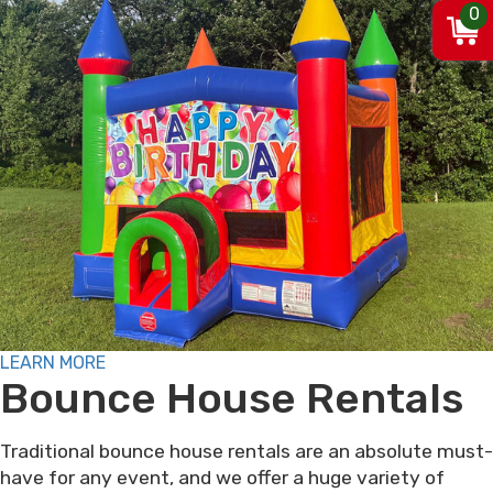
0
LEARN MORE
Bounce House Rentals
Traditional bounce house rentals are an absolute must-
have for any event, and we offer a huge variety of