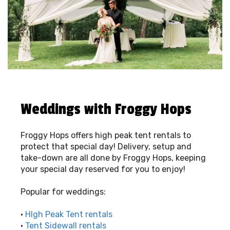
Weddings with Froggy Hops
Froggy Hops offers high peak tent rentals to
protect that special day! Delivery, setup and
take-down are all done by Froggy Hops, keeping
your special day reserved for you to enjoy!
Popular for weddings:
•
HIgh Peak Tent rentals
•
Tent Sidewall rentals