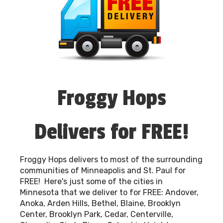
heavy lifting!
We take pride in being a part of your special
occasions and are grateful for the opportunity
to bring smiles to faces across Minneapolis, St.
Paul, and the surrounding communities. With
Froggy Hops, you're choosing more than a
rental service; you're choosing a team devoted
Froggy Hops
to making your event a standout success.
Thank you for considering us for your
celebrations. Let's make those joyful moments
Delivers for FREE!
last together!
Froggy Hops delivers to most of the surrounding
communities of Minneapolis and St. Paul for
FREE! Here's just some of the cities in
Minnesota that we deliver to for FREE: Andover,
Anoka, Arden Hills, Bethel, Blaine, Brooklyn
Center, Brooklyn Park, Cedar, Centerville,