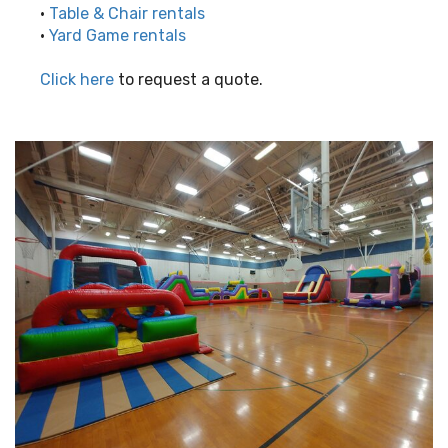
•
Table & Chair rentals
•
Yard Game rentals
Click here
to request a quote.