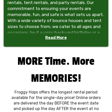
rentals, tent rentals, and party rentals. Our
commitment to ensuring your events are
memorable, fun, and safe is what sets us apart.
With a wide variety of bounce houses and tent
sizes to choose from, we cater to all ages and
occasions, be it a cozy backyard birthday or a
Read More
grand community gathering. Not only can we
provide the fun, but we can provide the tables
and chairs for your event too, making Froggy
Hops an easy one-stop shopping and delivery
MORE Time. More
experience!
Safety is our priority. We rigorously adhere to
MEMORIES!
strict safety standards, ensuring every setup is
secure and every bounce house is well-
maintained. Our team is expertly trained,
Froggy Hops offers the longest rental period
focusing on providing a timely, safe, and
available for the single-day price! Online orders
enjoyable experience for everyone.
are delivered the day BEFORE the event date
and picked up the day AFTER the event at no
At
Froggy Hops
, we pride ourselves on