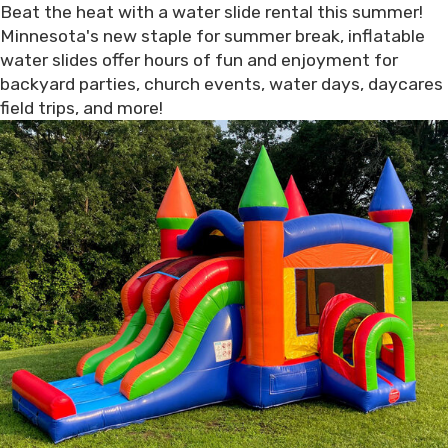
Beat the heat with a water slide rental this summer!
Minnesota's new staple for summer break, inflatable
water slides offer hours of fun and enjoyment for
backyard parties, church events, water days, daycares
field trips, and more!