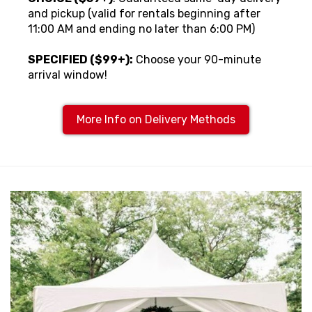
and pickup (valid for rentals beginning after
11:00 AM and ending no later than 6:00 PM)
SPECIFIED ($99+):
Choose your 90-minute
arrival window!
More Info on Delivery Methods