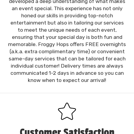
developed a deep understanding of what makes
an event special. This experience has not only
honed our skills in providing top-notch
entertainment but also in tailoring our services
to meet the unique needs of each event,
ensuring that your special day is both fun and
memorable. Froggy Hops offers FREE overnights
(a.k.a. extra complimentary time) or convenient
same-day services that can be tailored for each
individual customer! Delivery times are always
communicated 1-2 days in advance so you can
know when to expect our arrival!
Customer Satisfaction