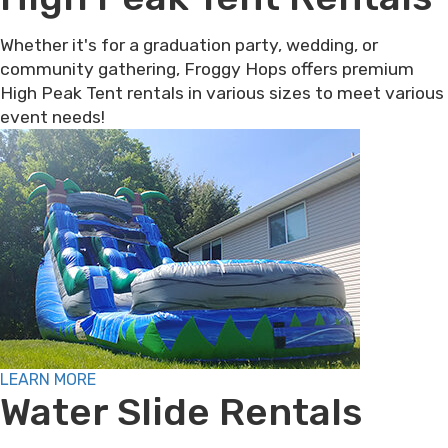
Whether it's for a graduation party, wedding, or
community gathering, Froggy Hops offers premium
High Peak Tent rentals in various sizes to meet various
event needs!
LEARN MORE
Water Slide Rentals