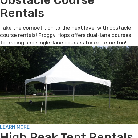
Rentals
Take the competition to the next level with obstacle
course rentals! Froggy Hops offers dual-lane courses
for racing and single-lane courses for extreme fun!
LEARN MORE
High Peak Tent Rentals