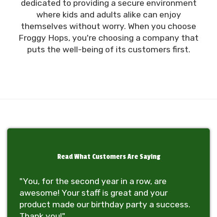
dedicated to providing a secure environment
where kids and adults alike can enjoy
themselves without worry. When you choose
Froggy Hops, you're choosing a company that
puts the well-being of its customers first.
Read What Customers Are Saying
"You, for the second year in a row, are
awesome! Your staff is great and your
product made our birthday party a success.
Thank you!"