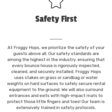
Safety First
At Froggy Hops, we prioritize the safety of your
guests above all. Our safety standards are
among the highest in the industry, ensuring that
every bounce house is rigorously inspected,
cleaned, and securely installed. Froggy Hops
uses stakes on grass or sandbag or water
weights on hard surfaces to safely secure rental
equipment to the ground. We will also surround
entrances and exits with high-impact mats to
protect those little fingers and toes! Our team is
extensively trained in safety protocols,