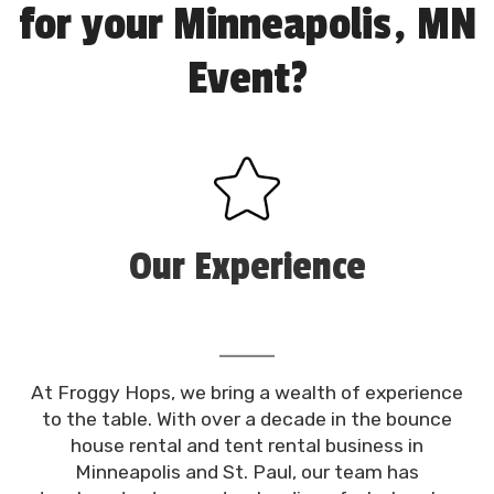
for your Minneapolis, MN
Event?
Our Experience
At Froggy Hops, we bring a wealth of experience
to the table. With over a decade in the bounce
house rental and tent rental business in
Minneapolis and St. Paul, our team has