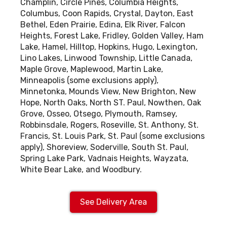
Champlin, Circle Pines, Columbia Heights,
Columbus, Coon Rapids, Crystal, Dayton, East
Bethel, Eden Prairie, Edina, Elk River, Falcon
Heights, Forest Lake, Fridley, Golden Valley, Ham
Lake, Hamel, Hilltop, Hopkins, Hugo, Lexington,
Lino Lakes, Linwood Township, Little Canada,
Maple Grove, Maplewood, Martin Lake,
Minneapolis (some exclusions apply),
Minnetonka, Mounds View, New Brighton, New
Hope, North Oaks, North ST. Paul, Nowthen, Oak
Grove, Osseo, Otsego, Plymouth, Ramsey,
Robbinsdale, Rogers, Roseville, St. Anthony, St.
Francis, St. Louis Park, St. Paul (some exclusions
apply), Shoreview, Soderville, South St. Paul,
Spring Lake Park, Vadnais Heights, Wayzata,
White Bear Lake, and Woodbury.
See Delivery Area