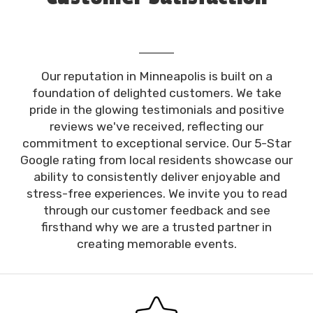
Our reputation in Minneapolis is built on a
foundation of delighted customers. We take
pride in the glowing testimonials and positive
reviews we've received, reflecting our
commitment to exceptional service. Our 5-Star
Google rating from local residents showcase our
ability to consistently deliver enjoyable and
stress-free experiences. We invite you to read
through our customer feedback and see
firsthand why we are a trusted partner in
creating memorable events.