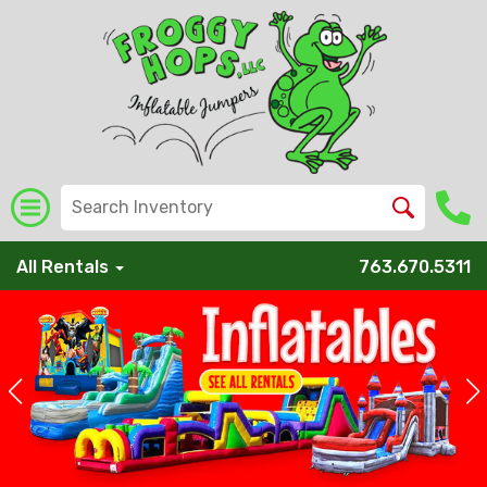
All Rentals
763.670.5311