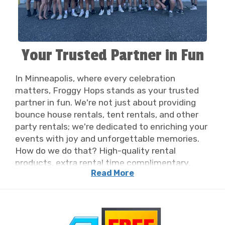
Your Trusted Partner in Fun
In Minneapolis, where every celebration
matters, Froggy Hops stands as your trusted
partner in fun. We're not just about providing
bounce house rentals, tent rentals, and other
party rentals; we're dedicated to enriching your
events with joy and unforgettable memories.
How do we do that? High-quality rental
products, extra rental time complimentary,
Read More
accurate and timely communication, and the
BEST delivery team in the industry! Our
commitment extends beyond just equipment -
it's about ensuring each moment is filled with
laughter and delight. We will take care of all the