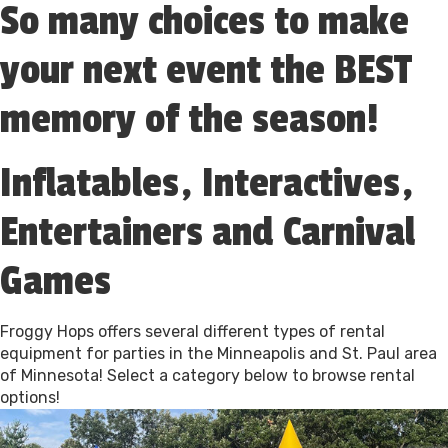
So many choices to make
your next event the BEST
memory of the season!
Inflatables, Interactives,
Entertainers and Carnival
Games
Froggy Hops offers several different types of rental
equipment for parties in the Minneapolis and St. Paul area
of Minnesota! Select a category below to browse rental
options!