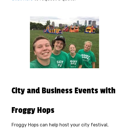
City and Business Events with
Froggy Hops
Froggy Hops can help host your city festival,