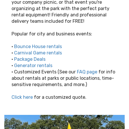
your company picnic, or that event you're
organizing at the park with the perfect party
rental equipment! Friendly and professional
delivery teams included for FREE!
Popular for city and business events:
•
Bounce House rentals
•
Carnival Game rentals
•
Package Deals
•
Generator rentals
• Customized Events (See our
FAQ page
for info
about rentals at parks or public locations, time-
sensitive requirements, and more.)
Click here
for a customized quote.