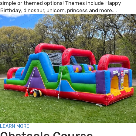
simple or themed options! Themes include Happy
Birthday, dinosaur, unicorn, princess and more....
LEARN MORE
Obstacle Course