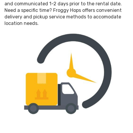
and communicated 1-2 days prior to the rental date.
Need a specific time? Froggy Hops offers convenient
delivery and pickup service methods to accomodate
location needs.