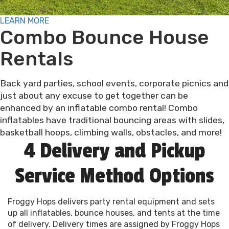
LEARN MORE
Combo Bounce House
Rentals
Back yard parties, school events, corporate picnics and
just about any excuse to get together can be
enhanced by an inflatable combo rental! Combo
inflatables have traditional bouncing areas with slides,
basketball hoops, climbing walls, obstacles, and more!
4 Delivery and Pickup
Service Method Options
Froggy Hops delivers party rental equipment and sets
up all inflatables, bounce houses, and tents at the time
of delivery. Delivery times are assigned by Froggy Hops