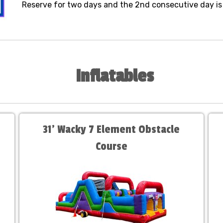
Reserve for two days and the 2nd consecutive day is 
Inflatables
31' Wacky 7 Element Obstacle
Course