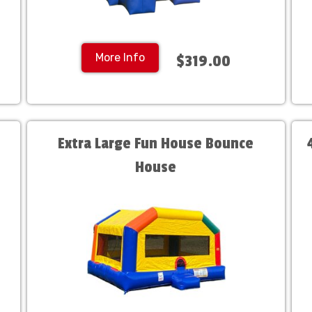
More Info
$319.00
Extra Large Fun House Bounce
House