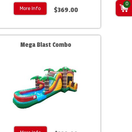
0
More Info
$369.00
Mega Blast Combo