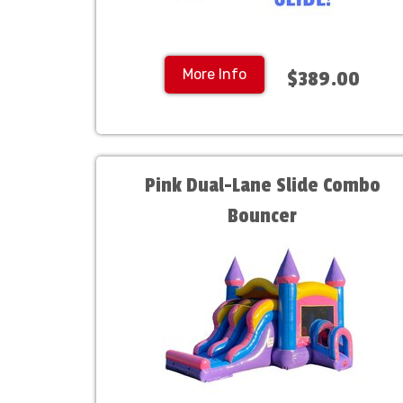
More Info
$389.00
Pink Dual-Lane Slide Combo
Bouncer