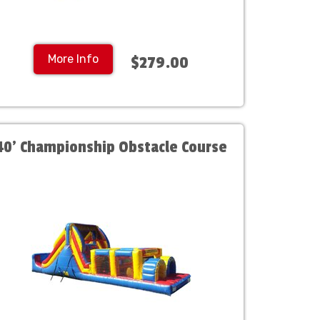
More Info
$279.00
40' Championship Obstacle Course