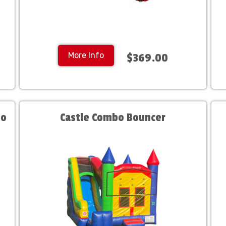
More Info
$369.00
bo
Castle Combo Bouncer