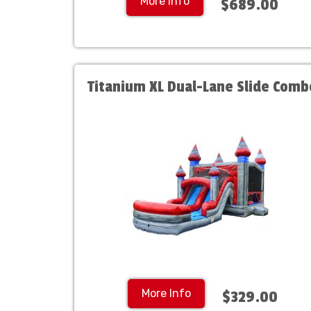
More Info
$689.00
Titanium XL Dual-Lane Slide Comb
More Info
$329.00