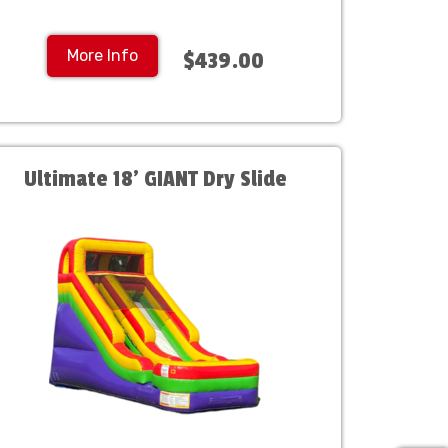
More Info
$439.00
Ultimate 18' GIANT Dry Slide