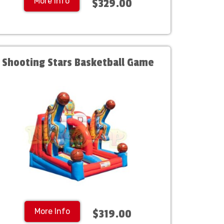
More Info
$329.00
Shooting Stars Basketball Game
More Info
$319.00