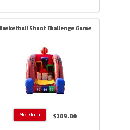
Basketball Shoot Challenge Game
More Info
$209.00