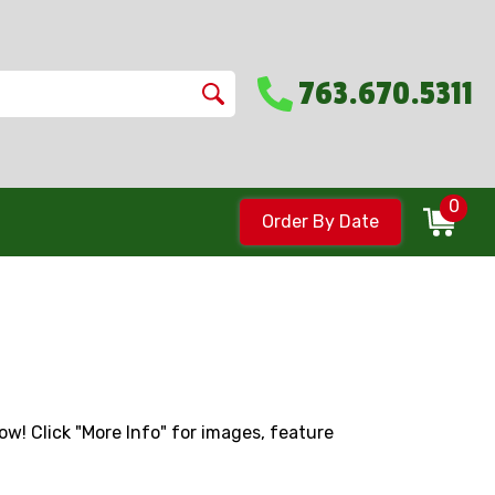
763.670.5311
0
Order By Date
low! Click "More Info" for images, feature