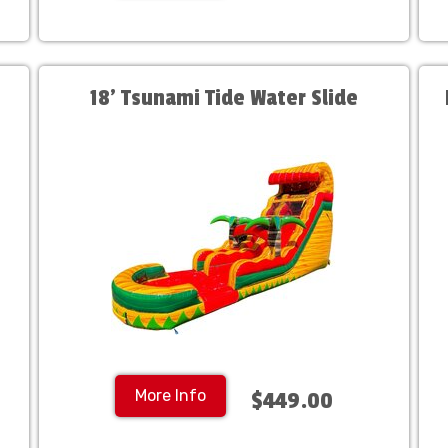
18' Tsunami Tide Water Slide
More Info
$449.00