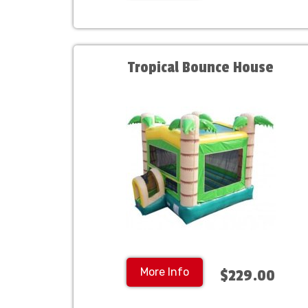
Tropical Bounce House
More Info
$229.00