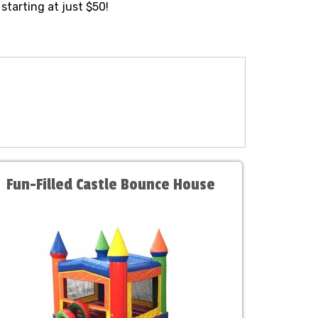
starting at just $50!
Fun-Filled Castle Bounce House