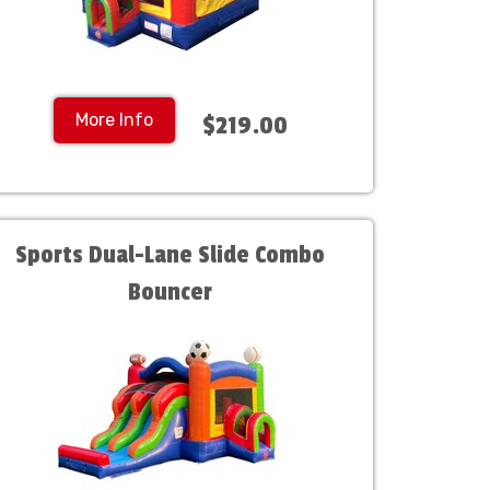
More Info
$219.00
Sports Dual-Lane Slide Combo
Bouncer