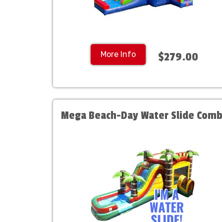
More Info
$279.00
Mega Beach-Day Water Slide Com