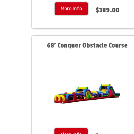
More Info
$389.00
68' Conquer Obstacle Course