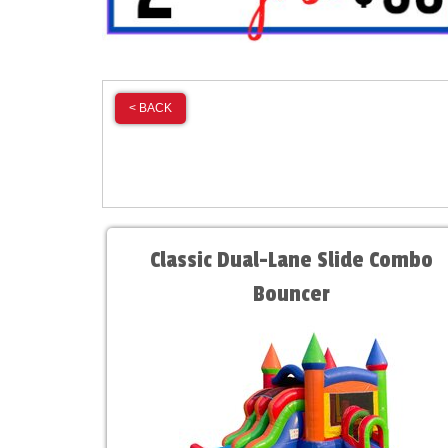
< BACK
Classic Dual-Lane Slide Combo
Bouncer