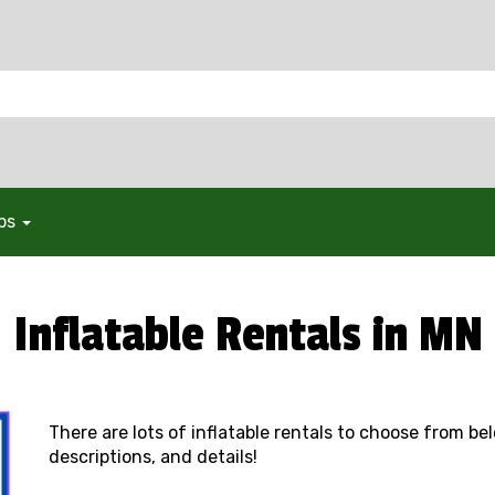
ops
Inflatable Rentals in MN
There are lots of inflatable rentals to choose from be
descriptions, and details!