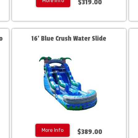
More Info
$319.00
o
16' Blue Crush Water Slide
More Info
$389.00