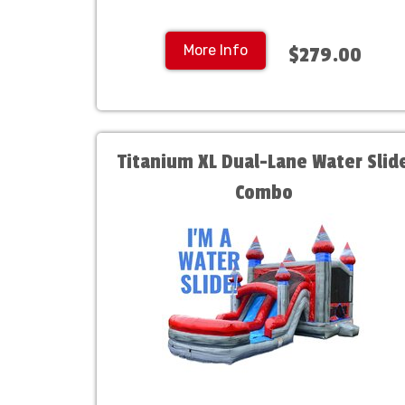
More Info
$279.00
Titanium XL Dual-Lane Water Slid
Combo