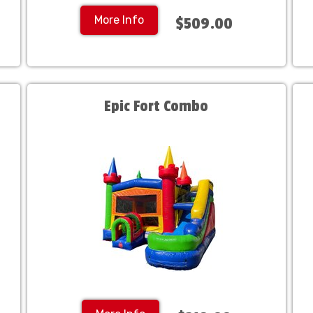
More Info
$509.00
Epic Fort Combo