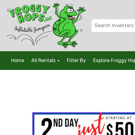
Home
All Rentals
Filter By
Explore Froggy H