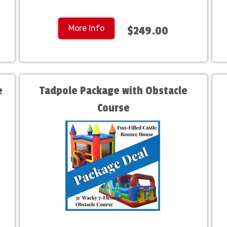
More Info
$249.00
e
Tadpole Package with Obstacle
Course