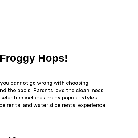
m Froggy Hops!
al, you cannot go wrong with choosing
and the pools! Parents love the cleanliness
 selection includes many popular styles
de rental and water slide rental experience