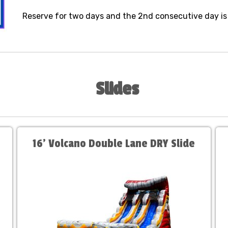
Reserve for two days and the 2nd consecutive day is
Slides
16' Volcano Double Lane DRY Slide