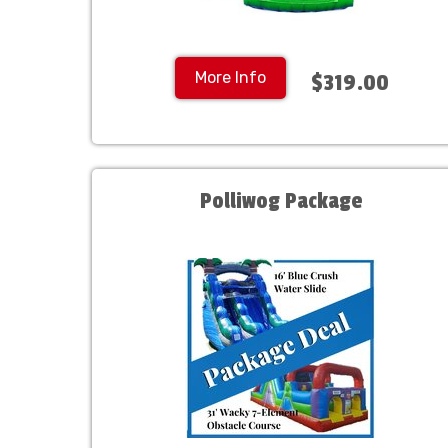
More Info
$319.00
Polliwog Package