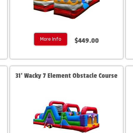
More Info
$449.00
31' Wacky 7 Element Obstacle Course