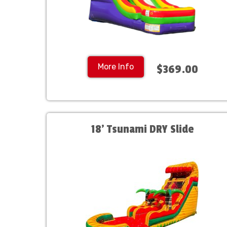
More Info
$369.00
18' Tsunami DRY Slide