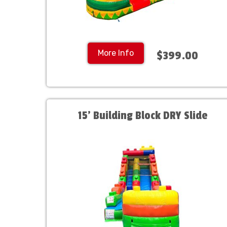
More Info
$399.00
15' Building Block DRY Slide