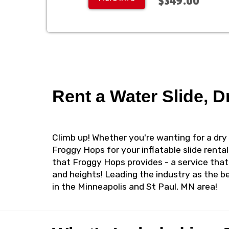
$349.00
Rent a Water Slide, D
Climb up! Whether you're wanting for a dry 
Froggy Hops for your inflatable slide rental
that Froggy Hops provides - a service that
and heights! Leading the industry as the be
in the Minneapolis and St Paul, MN area!