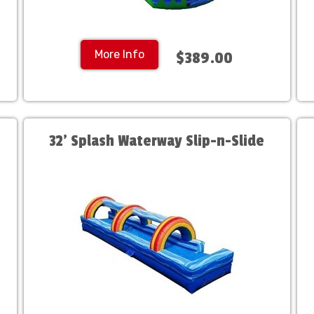
More Info
$389.00
32' Splash Waterway Slip-n-Slide