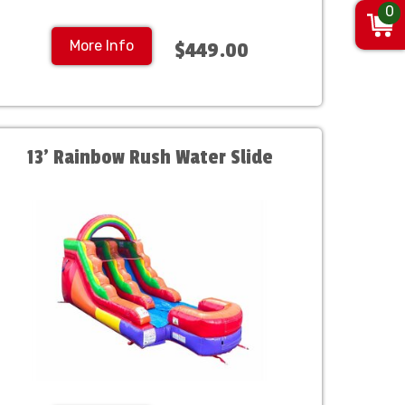
0
More Info
$449.00
13' Rainbow Rush Water Slide