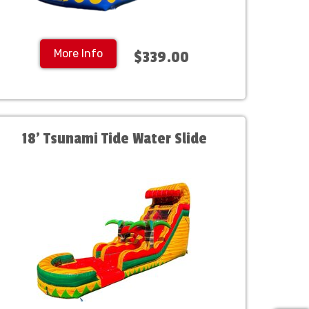
More Info
$339.00
18' Tsunami Tide Water Slide