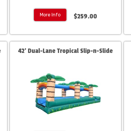
More Info
$259.00
e
42' Dual-Lane Tropical Slip-n-Slide