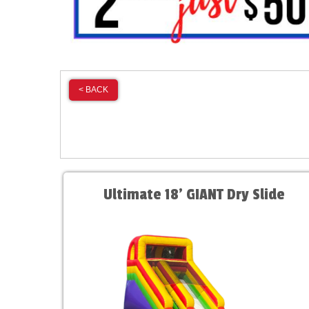
< BACK
Ultimate 18' GIANT Dry Slide