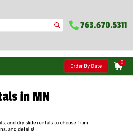
763.670.5311
0
Order By Date
tals in MN
tals, and dry slide rentals to choose from
ns, and details!