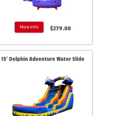
More Info
$279.00
15' Dolphin Adventure Water Slide