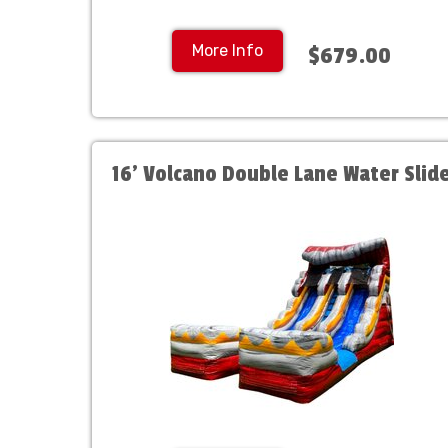
More Info
$679.00
16' Volcano Double Lane Water Slid