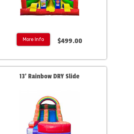
More Info
$499.00
13' Rainbow DRY Slide