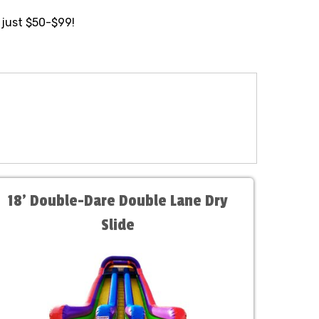
 just $50-$99!
18' Double-Dare Double Lane Dry
Slide