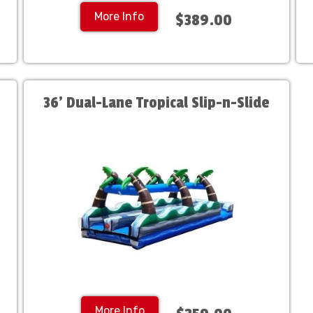
More Info
$389.00
36' Dual-Lane Tropical Slip-n-Slide
More Info