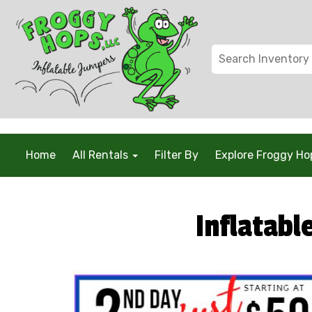
/* Global Schema */
Home
All Rentals
Filter By
Explore Froggy H
Inflatabl