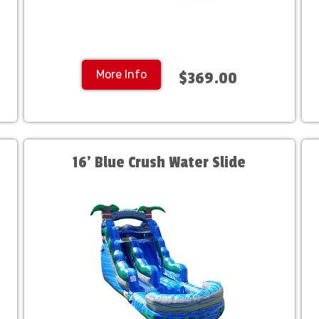
More Info
$369.00
16' Blue Crush Water Slide