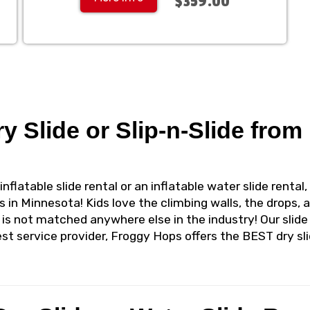
$359.00
ry Slide or Slip-n-Slide fro
inflatable slide rental or an inflatable water slide rent
s in Minnesota! Kids love the climbing walls, the drops, 
 is not matched anywhere else in the industry! Our slide
st service provider, Froggy Hops offers the BEST dry sli