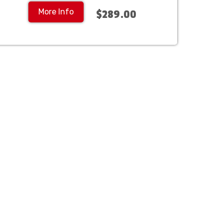
More Info
$289.00