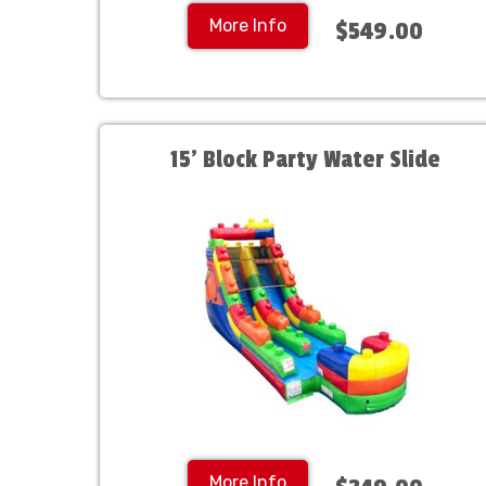
More Info
$549.00
15' Block Party Water Slide
More Info