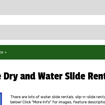
ops
e Dry and Water Slide Ren
There are lots of water slide rentals. slip-n-slide ren
below! Click "More Info" for images, feature descriptio