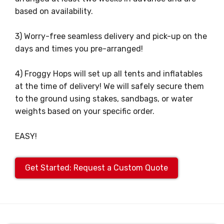
based on availability.
3) Worry-free seamless delivery and pick-up on the
days and times you pre-arranged!
4) Froggy Hops will set up all tents and inflatables
at the time of delivery! We will safely secure them
to the ground using stakes, sandbags, or water
weights based on your specific order.
EASY!
Get Started: Request a Custom Quote