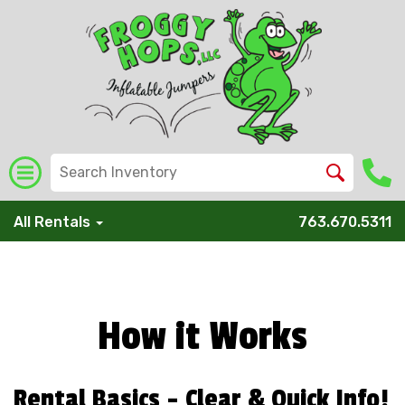
All Rentals
763.670.5311
How it Works
Rental Basics - Clear & Quick Info!