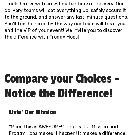
Truck Router with an estimated time of delivery. Our
delivery teams will set everything up, safely secure it
to the ground, and answer any last-minute questions.
You'll feel honored by the way our team will treat you
and the VIP of your event! We invite you to discover
the difference with Froggy Hops!
Compare your Choices -
Notice the Difference!
Livin' Our Mission
"Mom, this is AWESOME!" That is Our Mission and
Froggy Hops makes it happen! It makes a difference