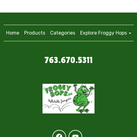
Home
Products
Categories
Explore Froggy Hops
763.670.5311