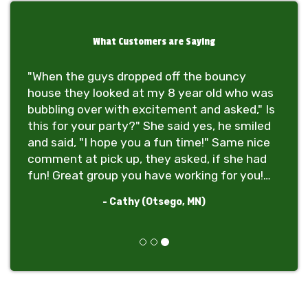
What Customers are Saying
"When the guys dropped off the bouncy
house they looked at my 8 year old who was
bubbling over with excitement and asked," Is
this for your party?" She said yes, he smiled
and said, "I hope you a fun time!" Same nice
comment at pick up, they asked, if she had
fun! Great group you have working for you!
Thanks!"
- Cathy (Otsego, MN)
Previous
Next