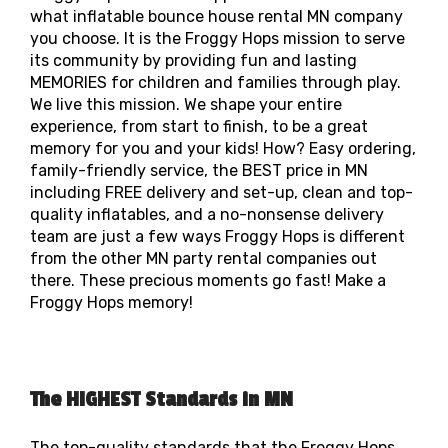
what inflatable bounce house rental MN company
you choose. It is the Froggy Hops mission to serve
its community by providing fun and lasting
MEMORIES for children and families through play.
We live this mission. We shape your entire
experience, from start to finish, to be a great
memory for you and your kids! How? Easy ordering,
family-friendly service, the BEST price in MN
including FREE delivery and set-up, clean and top-
quality inflatables, and a no-nonsense delivery
team are just a few ways Froggy Hops is different
from the other MN party rental companies out
there. These precious moments go fast! Make a
Froggy Hops memory!
The HIGHEST Standards in MN
The top-quality standards that the Froggy Hops