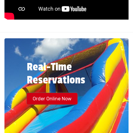
Real-Time
Reservations
Order Online Now