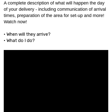
A complete description of what will happen the day
of your delivery - including communication of arrival
times, preparation of the area for set-up and more!
Watch now!
• When will they arrive?
• What do I do?