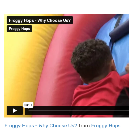
Froggy Hops - Why Choose Us?
from
Froggy Hops