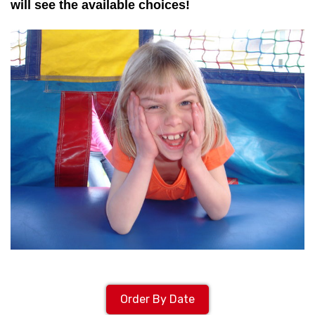
will see the available choices!
Order By Date