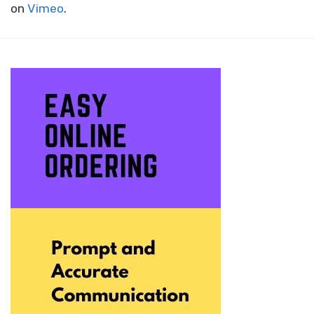
on
Vimeo
.