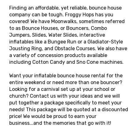
Finding an affordable, yet reliable, bounce house
company can be tough. Froggy Hops has you
covered! We have Moonwalks, sometimes referred
to as Bounce Houses, or Bouncers, Combo
Jumpers, Slides, Water Slides, interactive
inflatables like a Bungee Run or a Gladiator-Style
Jousting Ring, and Obstacle Courses. We also have
a variety of concession products available
including Cotton Candy and Sno Cone machines.
Want your inflatable bounce house rental for the
entire weekend or need more than one bouncer?
Looking for a carnival set up at your school or
church? Contact us with your ideas and we will
put together a package specifically to meet your
needs! This package will be quoted at a discounted
price! We would be proud to earn your
business...and the memories that go with it!