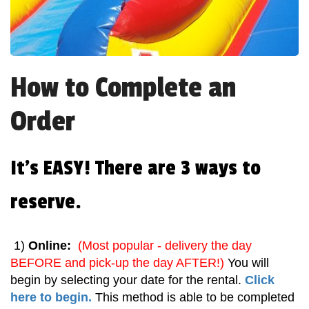
How to Complete an
Order
It's EASY! There are 3 ways to
reserve.
1)
Online:
(Most popular - delivery the day
BEFORE and pick-up the day AFTER!)
You will
begin by selecting your date for the rental.
Click
here to begin.
This method is able to be completed