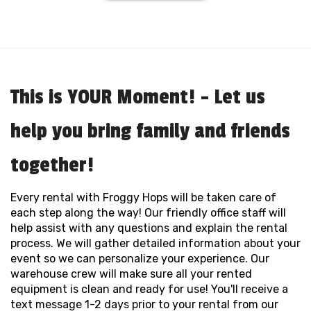
This is YOUR Moment! - Let us
help you bring family and friends
together!
Every rental with Froggy Hops will be taken care of
each step along the way! Our friendly office staff will
help assist with any questions and explain the rental
process. We will gather detailed information about your
event so we can personalize your experience. Our
warehouse crew will make sure all your rented
equipment is clean and ready for use! You'll receive a
text message 1-2 days prior to your rental from our