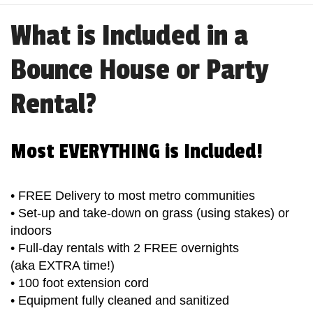
What is Included in a
Bounce House or Party
Rental?
Most EVERYTHING is Included!
• FREE Delivery to most metro communities
• Set-up and take-down on grass (using stakes) or
indoors
• Full-day rentals with 2 FREE overnights
(aka EXTRA time!)
• 100 foot extension cord
• Equipment fully cleaned and sanitized