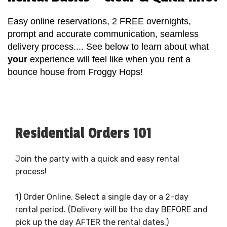
Easy online reservations, 2 FREE overnights,
prompt and accurate communication, seamless
delivery process.... See below to learn about what
your
experience will feel like when you rent a
bounce house from Froggy Hops!
Residential Orders 101
Join the party with a quick and easy rental
process!
1) Order Online. Select a single day or a 2-day
rental period. (Delivery will be the day BEFORE and
pick up the day AFTER the rental dates.)