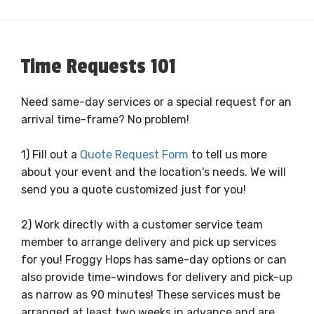
Time Requests 101
Need same-day services or a special request for an
arrival time-frame? No problem!
1) Fill out a
Quote Request Form
to tell us more
about your event and the location's needs. We will
send you a quote customized just for you!
2) Work directly with a customer service team
member to arrange delivery and pick up services
for you! Froggy Hops has same-day options or can
also provide time-windows for delivery and pick-up
as narrow as 90 minutes! These services must be
arranged at least two weeks in advance and are