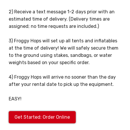
2) Receive a text message 1-2 days prior with an
estimated time of delivery. (Delivery times are
assigned; no time requests are included.)
3) Froggy Hops will set up all tents and inflatables
at the time of delivery! We will safely secure them
to the ground using stakes, sandbags, or water
weights based on your specific order.
4) Froggy Hops will arrive no sooner than the day
after your rental date to pick up the equipment.
EASY!
Get Started: Order Online