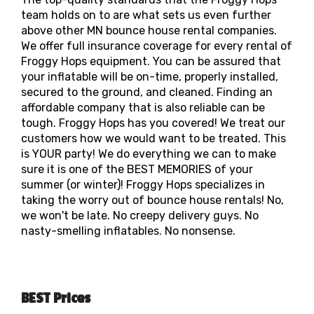
team holds on to are what sets us even further
above other MN bounce house rental companies.
We offer full insurance coverage for every rental of
Froggy Hops equipment. You can be assured that
your inflatable will be on-time, properly installed,
secured to the ground, and cleaned. Finding an
affordable company that is also reliable can be
tough. Froggy Hops has you covered! We treat our
customers how we would want to be treated. This
is YOUR party! We do everything we can to make
sure it is one of the BEST MEMORIES of your
summer (or winter)! Froggy Hops specializes in
taking the worry out of bounce house rentals! No,
we won't be late. No creepy delivery guys. No
nasty-smelling inflatables. No nonsense.
BEST Prices