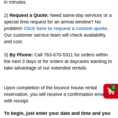
in minutes.
2)
Request a Quote:
Need same-day services or a
special time request for an arrival window? No
problem!
Click here to request a custom quote.
Our customer service team will check availability
and cost.
3)
By Phone:
Call 763-670-5311 for orders within
the next 3 days or for orders at daycares wanting to
take advantage of our extended rentals.
0
Upon completion of the bounce house rental
reservation, you will receive a confirmation email
with receipt.
To begin, just enter your date and time and you