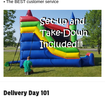
• The BEST customer service
Delivery Day 101