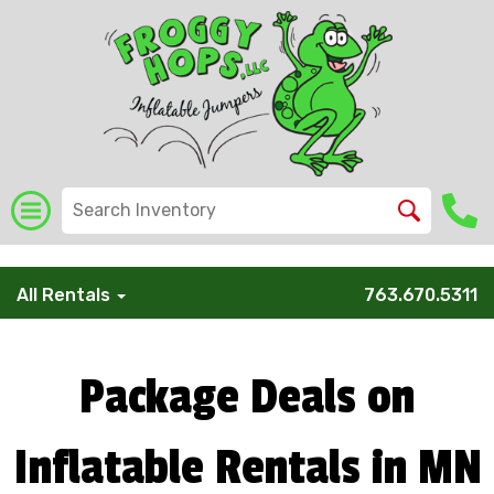
/* Global Schema */
All Rentals
763.670.5311
Package Deals on
Inflatable Rentals in MN