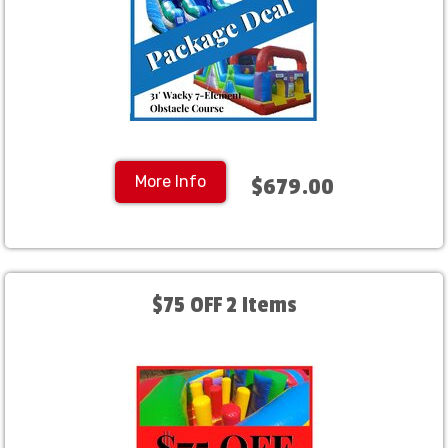
More Info
$679.00
$75 OFF 2 Items