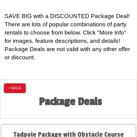
SAVE BIG with a DISCOUNTED Package Deal!
There are lots of popular combinations of party
rentals to choose from below. Click "More Info"
for images, feature descriptions, and details!
Package Deals are not valid with any other offer
or discount.
< BACK
Package Deals
Tadpole Package with Obstacle Course