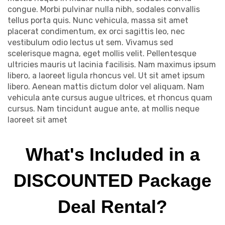
congue. Morbi pulvinar nulla nibh, sodales convallis
tellus porta quis. Nunc vehicula, massa sit amet
placerat condimentum, ex orci sagittis leo, nec
vestibulum odio lectus ut sem. Vivamus sed
scelerisque magna, eget mollis velit. Pellentesque
ultricies mauris ut lacinia facilisis. Nam maximus ipsum
libero, a laoreet ligula rhoncus vel. Ut sit amet ipsum
libero. Aenean mattis dictum dolor vel aliquam. Nam
vehicula ante cursus augue ultrices, et rhoncus quam
cursus. Nam tincidunt augue ante, at mollis neque
laoreet sit amet
What's Included in a
DISCOUNTED Package
Deal Rental?