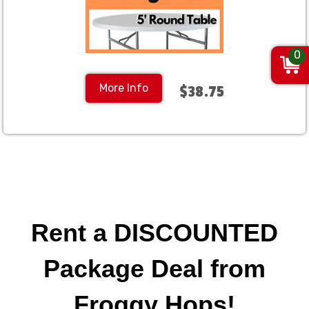
0
More Info
$38.75
Rent a DISCOUNTED
Package Deal from
Froggy Hops!