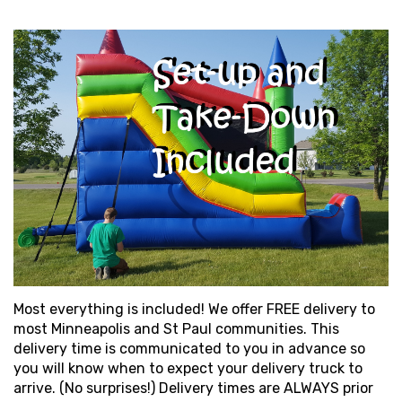
Most everything is included! We offer FREE delivery to
most Minneapolis and St Paul communities. This
delivery time is communicated to you in advance so
you will know when to expect your delivery truck to
arrive. (No surprises!) Delivery times are ALWAYS prior