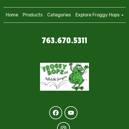
Home
Products
Categories
Explore Froggy Hops
763.670.5311