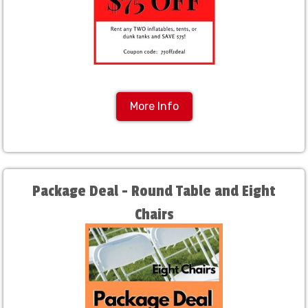
More Info
Package Deal - Round Table and Eight
Chairs