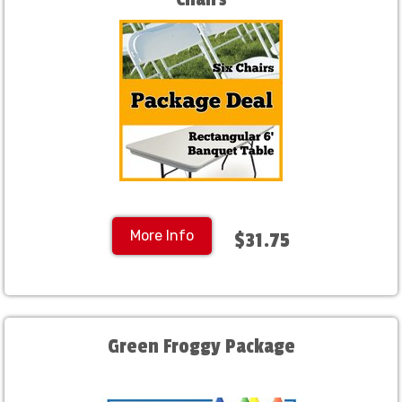
More Info
$31.75
Green Froggy Package