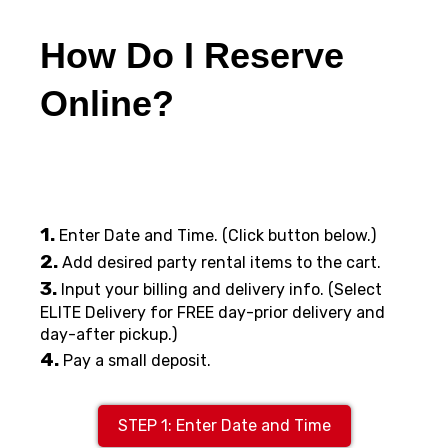
How Do I Reserve
Online?
1.
Enter Date and Time. (Click button below.)
2.
Add desired party rental items to the cart.
3.
Input your billing and delivery info. (Select
ELITE Delivery for FREE day-prior delivery and
day-after pickup.)
4.
Pay a small deposit.
STEP 1: Enter Date and Time