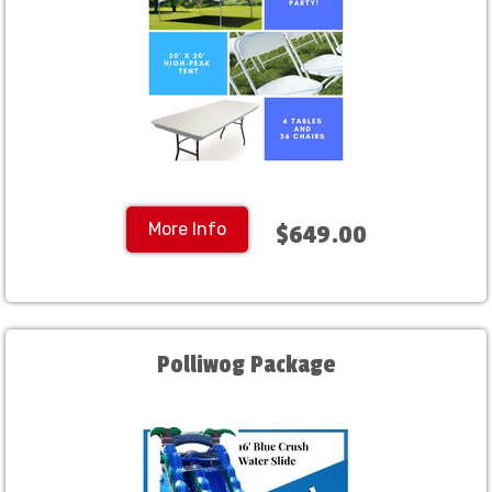
More Info
$649.00
Polliwog Package