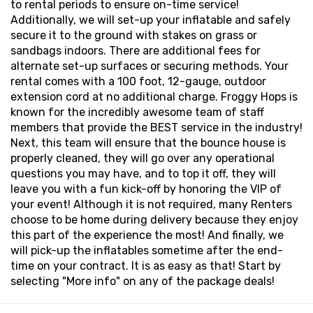
to rental periods to ensure on-time service!
Additionally, we will set-up your inflatable and safely
secure it to the ground with stakes on grass or
sandbags indoors. There are additional fees for
alternate set-up surfaces or securing methods. Your
rental comes with a 100 foot, 12-gauge, outdoor
extension cord at no additional charge. Froggy Hops is
known for the incredibly awesome team of staff
members that provide the BEST service in the industry!
Next, this team will ensure that the bounce house is
properly cleaned, they will go over any operational
questions you may have, and to top it off, they will
leave you with a fun kick-off by honoring the VIP of
your event! Although it is not required, many Renters
choose to be home during delivery because they enjoy
this part of the experience the most! And finally, we
will pick-up the inflatables sometime after the end-
time on your contract. It is as easy as that! Start by
selecting "More info" on any of the package deals!