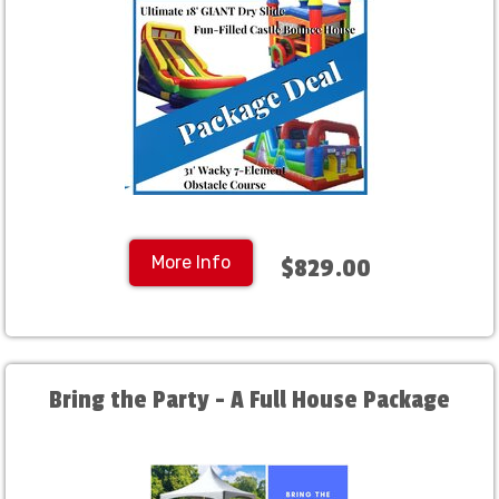
More Info
$829.00
Bring the Party - A Full House Package