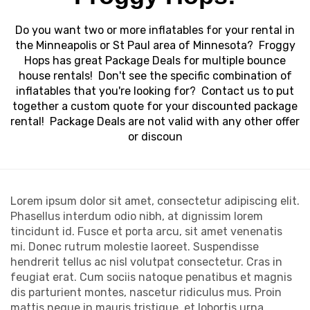
Do you want two or more inflatables for your rental in
the Minneapolis or St Paul area of Minnesota? Froggy
Hops has great Package Deals for multiple bounce
house rentals! Don't see the specific combination of
inflatables that you're looking for? Contact us to put
together a custom quote for your discounted package
rental! Package Deals are not valid with any other offer
or discoun
Lorem ipsum dolor sit amet, consectetur adipiscing elit.
Phasellus interdum odio nibh, at dignissim lorem
tincidunt id. Fusce et porta arcu, sit amet venenatis
mi. Donec rutrum molestie laoreet. Suspendisse
hendrerit tellus ac nisl volutpat consectetur. Cras in
feugiat erat. Cum sociis natoque penatibus et magnis
dis parturient montes, nascetur ridiculus mus. Proin
mattis neque in mauris tristique, et lobortis urna