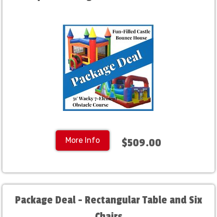
More Info
$509.00
Package Deal - Rectangular Table and Six
Chairs