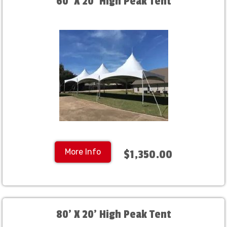
60' X 20' High Peak Tent
More Info
$1,350.00
80' X 20' High Peak Tent