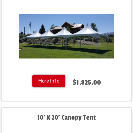
More Info
$1,825.00
10' X 20' Canopy Tent