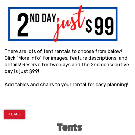
There are lots of tent rentals to choose from below!
Click "More Info" for images, feature descriptions, and
details! Reserve for two days and the 2nd consecutive
day is just $99!
Add tables and chairs to your rental for easy planning!
< BACK
Tents