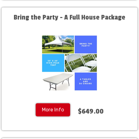
Bring the Party - A Full House Package
More Info
$649.00