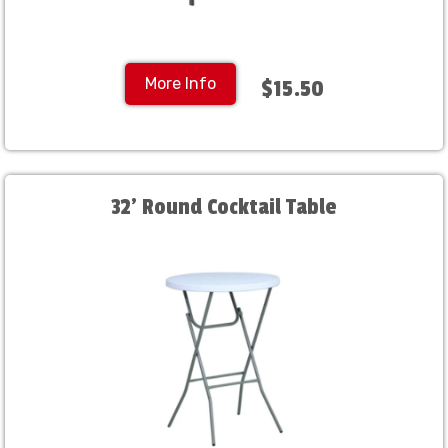
More Info
$15.50
32' Round Cocktail Table