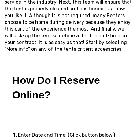
service in the industry! Next, this team will ensure that
the tent is properly cleaned and positioned just how
you like it. Although it is not required, many Renters
choose to be home during delivery because they enjoy
this part of the experience the most! And finally, we
will pick-up the tent sometime after the end-time on
your contract. It is as easy as that! Start by selecting
"More info" on any of the tents or tent accessories!
How Do I Reserve
Online?
1.
Enter Date and Time. (Click button below.)