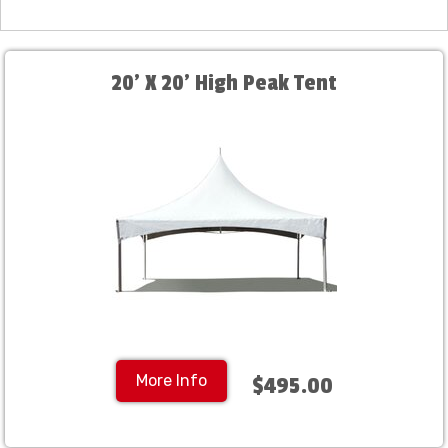
20' X 20' High Peak Tent
More Info
$495.00