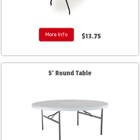
More Info
$13.75
5' Round Table