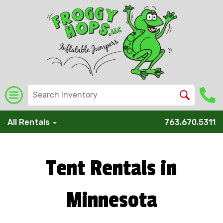
All Rentals
763.670.5311
Tent Rentals in
Minnesota