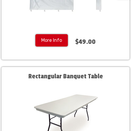
More Info
$49.00
Rectangular Banquet Table