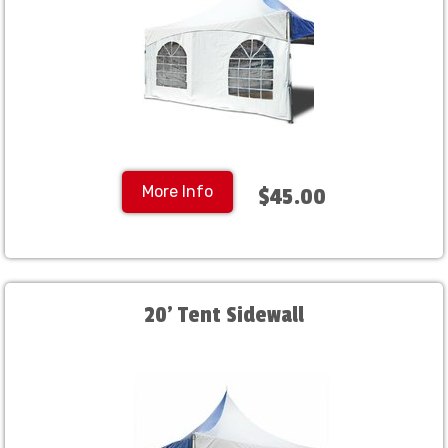
More Info
$45.00
20' Tent Sidewall