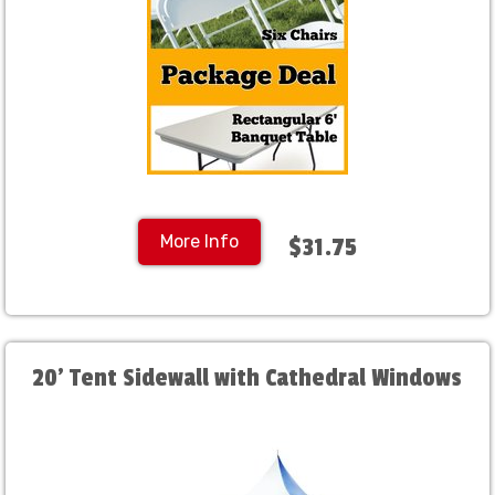
More Info
$31.75
20' Tent Sidewall with Cathedral Windows