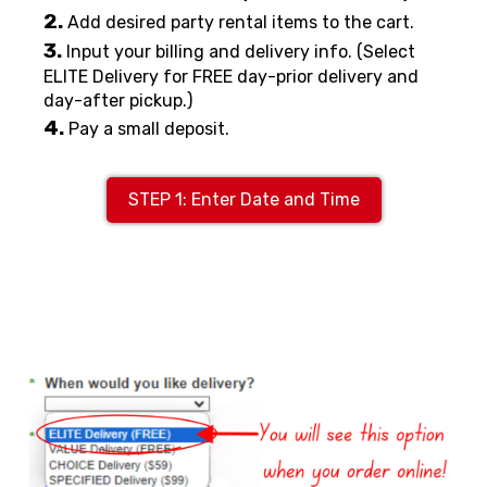
2.
Add desired party rental items to the cart.
3.
Input your billing and delivery info. (Select
ELITE Delivery for FREE day-prior delivery and
day-after pickup.)
4.
Pay a small deposit.
STEP 1: Enter Date and Time