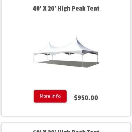
40' X 20' High Peak Tent
More Info
$950.00