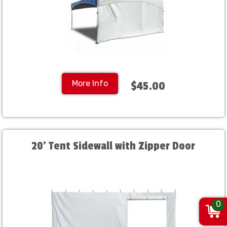
More Info
$45.00
20' Tent Sidewall with Zipper Door
0