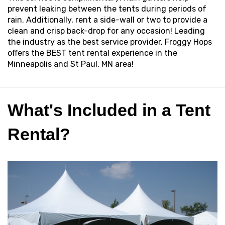
prevent leaking between the tents during periods of
rain. Additionally, rent a side-wall or two to provide a
clean and crisp back-drop for any occasion! Leading
the industry as the best service provider, Froggy Hops
offers the BEST tent rental experience in the
Minneapolis and St Paul, MN area!
What's Included in a Tent
Rental?