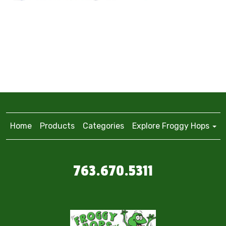
Home
Products
Categories
Explore Froggy Hops
763.670.5311