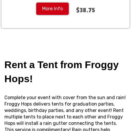
More Info
$38.75
Rent a Tent from Froggy
Hops!
Complete your event with cover from the sun and rain!
Froggy Hops delivers tents for graduation parties,
weddings, birthday parties, and any other event! Rent
multiple tents to place next to each other and Froggy
Hops will install a rain gutter connecting the tents.
This service is complimentary! Rain gutters help