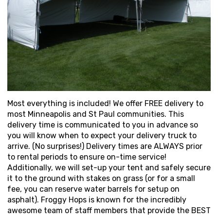
Most everything is included! We offer FREE delivery to
most Minneapolis and St Paul communities. This
delivery time is communicated to you in advance so
you will know when to expect your delivery truck to
arrive. (No surprises!) Delivery times are ALWAYS prior
to rental periods to ensure on-time service!
Additionally, we will set-up your tent and safely secure
it to the ground with stakes on grass (or for a small
fee, you can reserve water barrels for setup on
asphalt). Froggy Hops is known for the incredibly
awesome team of staff members that provide the BEST