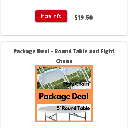
More Info
$19.50
Package Deal - Round Table and Eight
Chairs