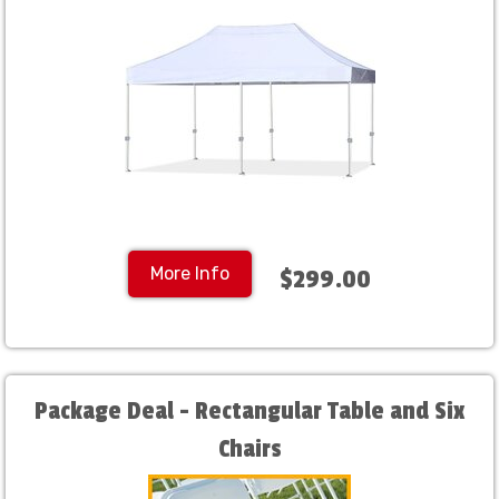
More Info
$299.00
Package Deal - Rectangular Table and Six
Chairs