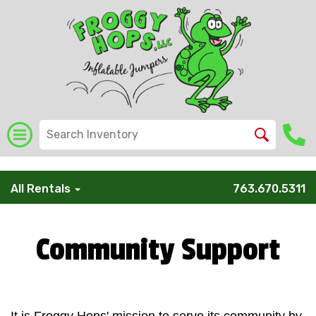
/* Global Schema */
All Rentals
763.670.5311
Community Support