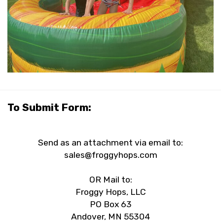
To Submit Form:
Send as an attachment via email to:
sales@froggyhops.com
OR Mail to:
Froggy Hops, LLC
PO Box 63
Andover, MN 55304