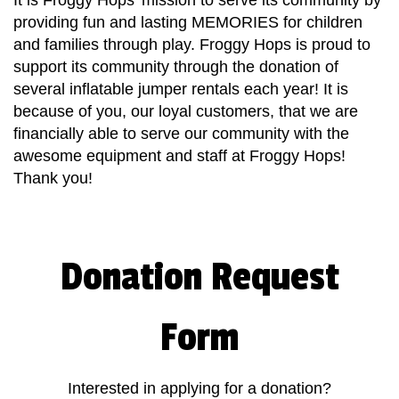
It is Froggy Hops' mission to serve its community by
providing fun and lasting MEMORIES for children
and families through play. Froggy Hops is proud to
support its community through the donation of
several inflatable jumper rentals each year! It is
because of you, our loyal customers, that we are
financially able to serve our community with the
awesome equipment and staff at Froggy Hops!
Thank you!
Donation Request
Form
Interested in applying for a donation?