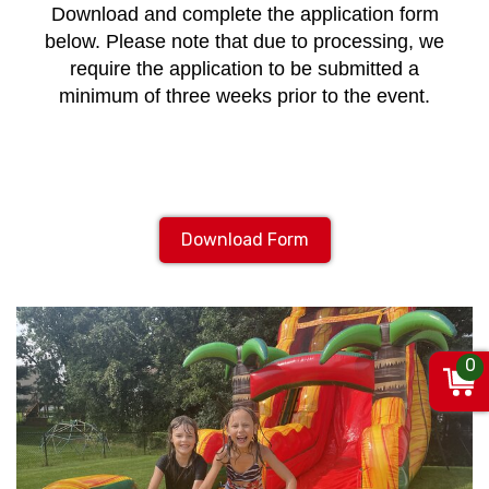
Download and complete the application form
below. Please note that due to processing, we
require the application to be submitted a
minimum of three weeks prior to the event.
Download Form
0