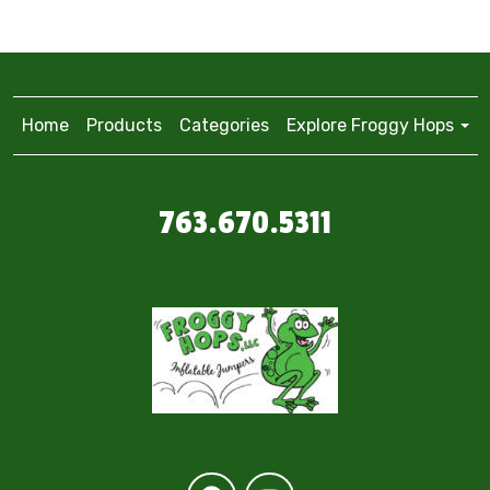
Home
Products
Categories
Explore Froggy Hops
763.670.5311