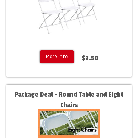
More Info
$3.50
Package Deal - Round Table and Eight
Chairs