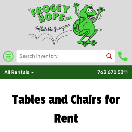
All Rentals
763.670.5311
Tables and Chairs for
Rent