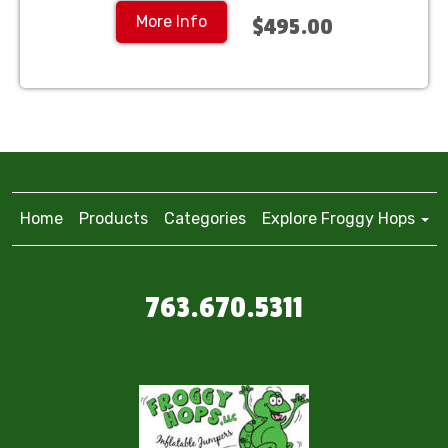
More Info
$495.00
Home
Products
Categories
Explore Froggy Hops
763.670.5311