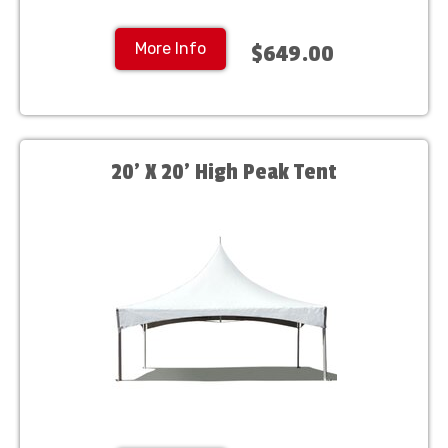
More Info
$649.00
20' X 20' High Peak Tent