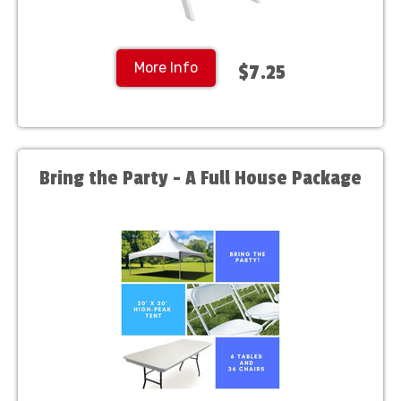
More Info
$7.25
Bring the Party - A Full House Package