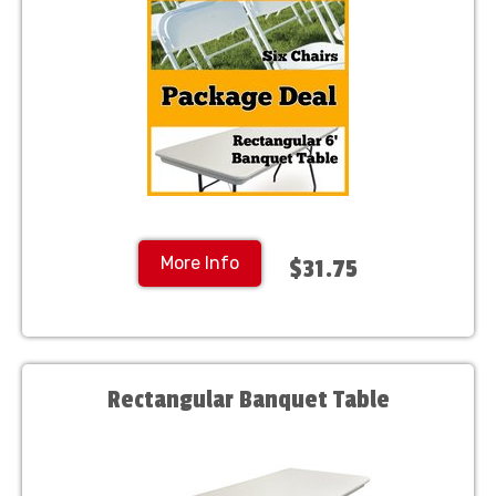
More Info
$31.75
Rectangular Banquet Table