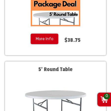
More Info
$38.75
5' Round Table
0