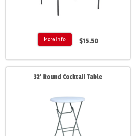
More Info
$15.50
32' Round Cocktail Table