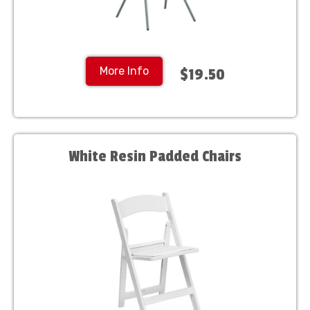
More Info
$19.50
White Resin Padded Chairs