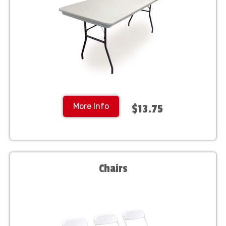
More Info
$13.75
Chairs