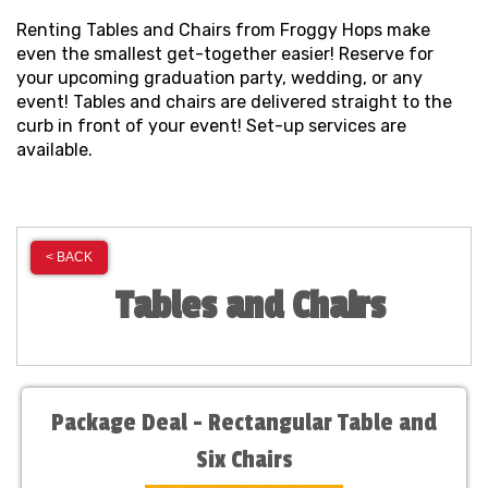
Renting Tables and Chairs from Froggy Hops make
even the smallest get-together easier! Reserve for
your upcoming graduation party, wedding, or any
event! Tables and chairs are delivered straight to the
curb in front of your event! Set-up services are
available.
< BACK
Tables and Chairs
Package Deal - Rectangular Table and
Six Chairs