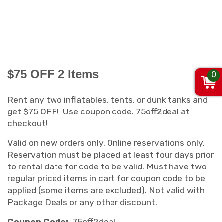
$75 OFF 2 Items
0
Rent any two inflatables, tents, or dunk tanks and
get $75 OFF! Use coupon code: 75off2deal at
checkout!
Valid on new orders only. Online reservations only.
Reservation must be placed at least four days prior
to rental date for code to be valid. Must have two
regular priced items in cart for coupon code to be
applied (some items are excluded). Not valid with
Package Deals or any other discount.
Coupon Code:
75off2deal