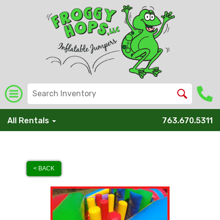
All Rentals
763.670.5311
< BACK