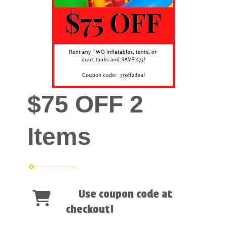
$75 OFF 2
Items
Use coupon code at
checkout!