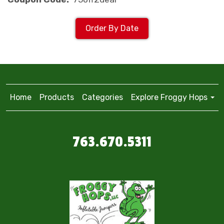
Order By Date
Home
Products
Categories
Explore Froggy Hops
763.670.5311