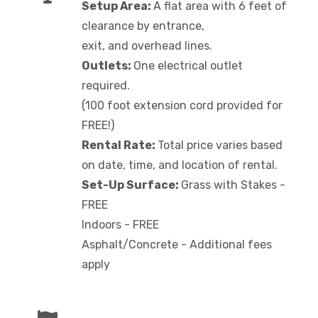
Setup Area:
A flat area with 6 feet of
clearance by entrance,
exit, and overhead lines.
Outlets:
One electrical outlet
required.
(100 foot extension cord provided for
FREE!)
Rental Rate:
Total price varies based
on date, time, and location of rental.
Set-Up Surface:
Grass with Stakes -
FREE
Indoors - FREE
Asphalt/Concrete - Additional fees
apply