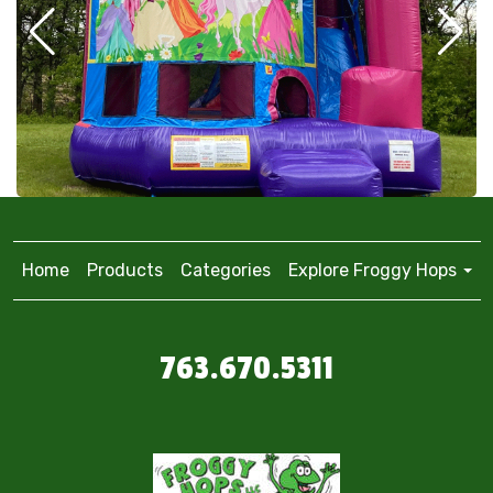
Home
Products
Categories
Explore Froggy Hops
763.670.5311