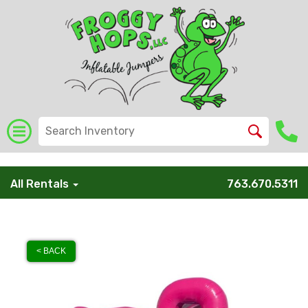
/* Global Schema */
All Rentals
763.670.5311
< BACK