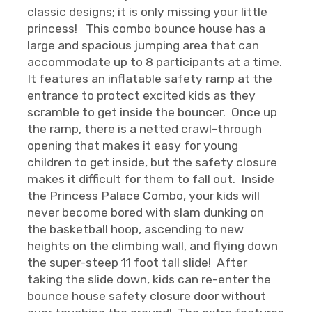
classic designs; it is only missing your little
princess! This combo bounce house has a
large and spacious jumping area that can
accommodate up to 8 participants at a time.
It features an inflatable safety ramp at the
entrance to protect excited kids as they
scramble to get inside the bouncer. Once up
the ramp, there is a netted crawl-through
opening that makes it easy for young
children to get inside, but the safety closure
makes it difficult for them to fall out. Inside
the Princess Palace Combo, your kids will
never become bored with slam dunking on
the basketball hoop, ascending to new
heights on the climbing wall, and flying down
the super-steep 11 foot tall slide! After
taking the slide down, kids can re-enter the
bounce house safety closure door without