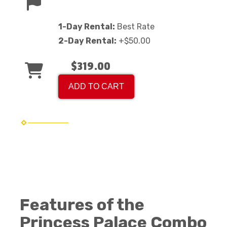
1-Day Rental:
Best Rate
2-Day Rental:
+$50.00
$319.00
ADD TO CART
Features of the
Princess Palace Combo