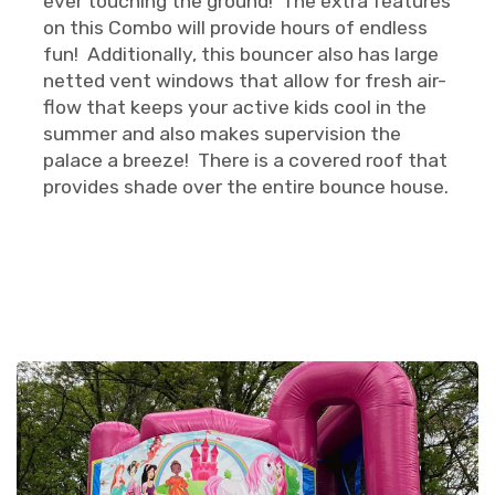
ever touching the ground! The extra features
on this Combo will provide hours of endless
fun! Additionally, this bouncer also has large
netted vent windows that allow for fresh air-
flow that keeps your active kids cool in the
summer and also makes supervision the
palace a breeze! There is a covered roof that
provides shade over the entire bounce house.