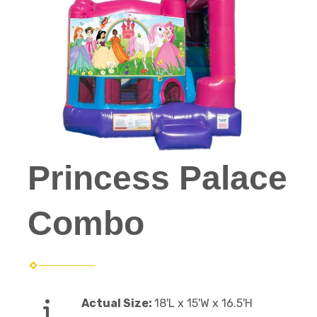
Princess Palace
Combo
Actual Size:
18'L x 15'W x 16.5'H