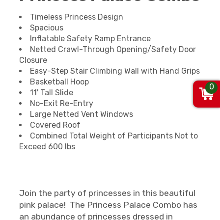
Timeless Princess Design
Spacious
Inflatable Safety Ramp Entrance
Netted Crawl-Through Opening/Safety Door
Closure
Easy-Step Stair Climbing Wall with Hand Grips
Basketball Hoop
0
11' Tall Slide
No-Exit Re-Entry
Large Netted Vent Windows
Covered Roof
Combined Total Weight of Participants Not to
Exceed 600 lbs
Join the party of princesses in this beautiful
pink palace! The Princess Palace Combo has
an abundance of princesses dressed in