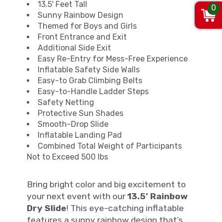
13.5' Feet Tall
0
Sunny Rainbow Design
Themed for Boys and Girls
Front Entrance and Exit
Additional Side Exit
Easy Re-Entry for Mess-Free Experience
Inflatable Safety Side Walls
Easy-to Grab Climbing Belts
Easy-to-Handle Ladder Steps
Safety Netting
Protective Sun Shades
Smooth-Drop Slide
Inflatable Landing Pad
Combined Total Weight of Participants
Not to Exceed 500 lbs
Bring bright color and big excitement to
your next event with our
13.5’ Rainbow
Dry Slide
! This eye-catching inflatable
features a sunny rainbow design that’s