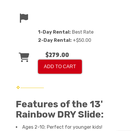
1-Day Rental:
Best Rate
2-Day Rental:
+$50.00
$279.00
ADD TO CART
Features of the 13'
Rainbow DRY Slide:
Ages 2-10; Perfect for younger kids!