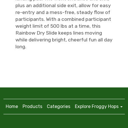
plus an additional side exit, allow for easy
re-entry and a mess-free, steady flow of
participants. With a combined participant
weight limit of 500 lbs at a time, this
Rainbow Dry Slide keeps lines moving
while delivering bright, cheerful fun all day
long.
Home
Products
Categories
Explore Froggy Hops