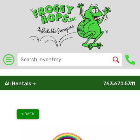
/* Global Schema */
All Rentals
763.670.5311
< BACK