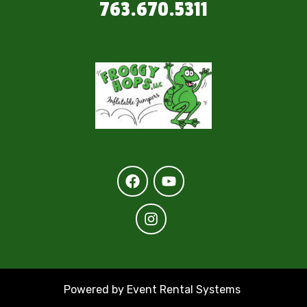
763.670.5311
Powered by
Event Rental Systems