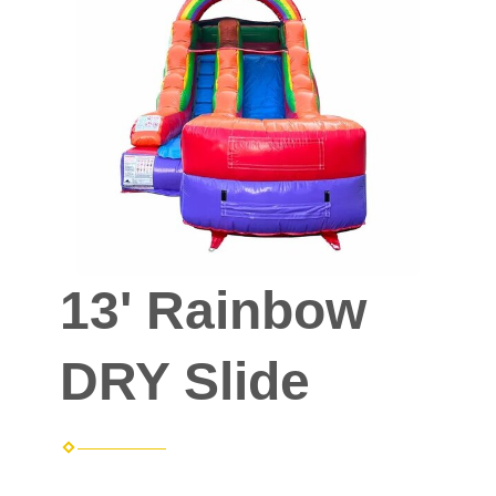
13' Rainbow
DRY Slide