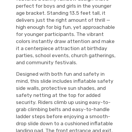
perfect for boys and girls in the younger
age bracket. Standing 13.5 feet tall, it
delivers just the right amount of thrill —
high enough for big fun, yet approachable
for younger participants. The vibrant
colors instantly draw attention and make
it a centerpiece attraction at birthday
parties, school events, church gatherings,
and community festivals.
Designed with both fun and safety in
mind, this slide includes inflatable safety
side walls, protective sun shades, and
safety netting at the top for added
security. Riders climb up using easy-to-
grab climbing belts and easy-to-handle
ladder steps before enjoying a smooth-
drop slide down to a cushioned inflatable
landing pad. The front entrance and exit,