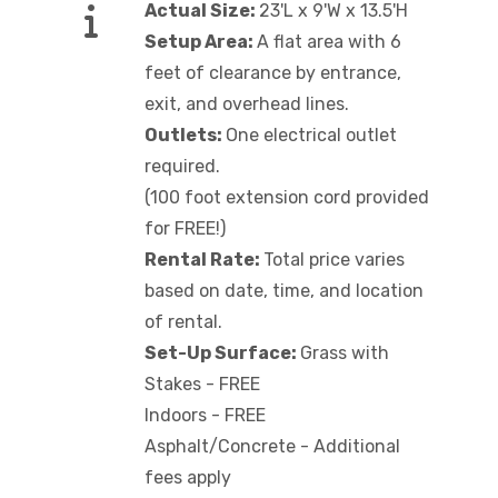
Actual Size:
23'L x 9'W x 13.5'H
Setup Area:
A flat area with 6
feet of clearance by entrance,
exit, and overhead lines.
Outlets:
One electrical outlet
required.
(100 foot extension cord provided
for FREE!)
Rental Rate:
Total price varies
based on date, time, and location
of rental.
Set-Up Surface:
Grass with
Stakes - FREE
Indoors - FREE
Asphalt/Concrete - Additional
fees apply