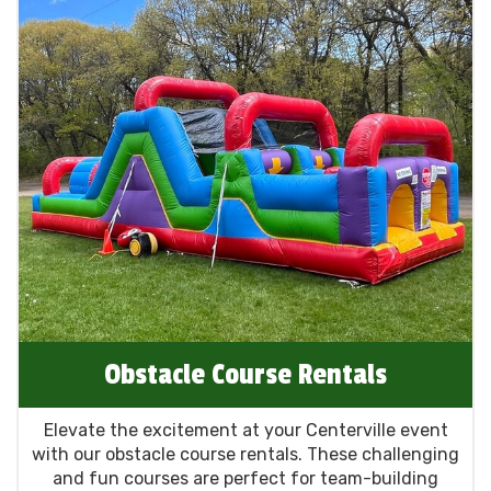
Obstacle Course Rentals
Elevate the excitement at your Centerville event
with our obstacle course rentals. These challenging
and fun courses are perfect for team-building