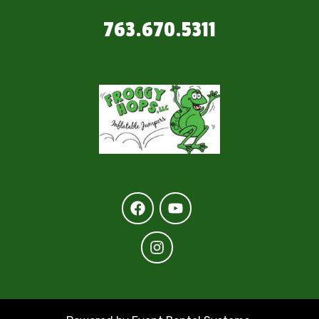
763.670.5311