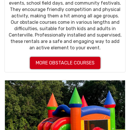
events, school field days, and community festivals.
They encourage friendly competition and physical
activity, making them a hit among all age groups.
Our obstacle courses come in various lengths and
difficulties, suitable for both kids and adults in
Centerville. Professionally installed and supervised,
these rentals are a safe and engaging way to add
an active element to your event.
MORE OBSTACLE COURSES