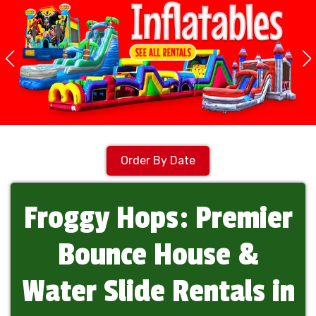
Order By Date
Froggy Hops: Premier
Bounce House &
Water Slide Rentals in