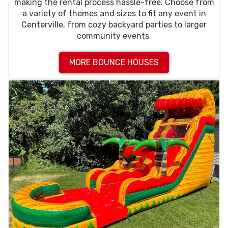
making the rental process hassle-free. Choose from
a variety of themes and sizes to fit any event in
Centerville, from cozy backyard parties to larger
community events.
MORE BOUNCE HOUSES