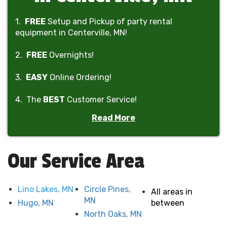
1.
FREE
Setup and Pickup of party rental
equipment in Centerville, MN!
2.
FREE
Overnights!
3.
EASY
Online Ordering!
4. The
BEST
Customer Service!
Read More
5. The
BEST
Prices!
6. The
ONLY
company in Minnesota to offer
rain-
Our Service Area
out refunds
!
Lino Lakes, MN
Circle Pines,
All areas in
MN
Hugo, MN
between
North Oaks, MN