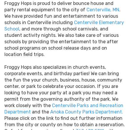
Froggy Hops is proud to deliver bounce house and
party rental equipment to the city of
Centerville, MN
.
We have provided fun and entertainment to various
schools in Centerville including
Centerville Elementary
School
, and more through school carnivals, and
student activity nights. We also take care of various
schools by providing the entertainment to the after
school programs on school release days and on
location field trips.
Froggy Hops also specializes in church events,
corporate events, and birthday parties! We can bring
the fun the your church, business, house, community
center, or park to celebrate your occasion. If you are
looking to have your party at a park you may need a
permit from the governing authority of the park. We
work closely with the
Centerville Parks and Recreation
Department
and the
Anoka County Parks Department
.
Please click on the link to find out further information
from the city or county on how to obtain a reservation.