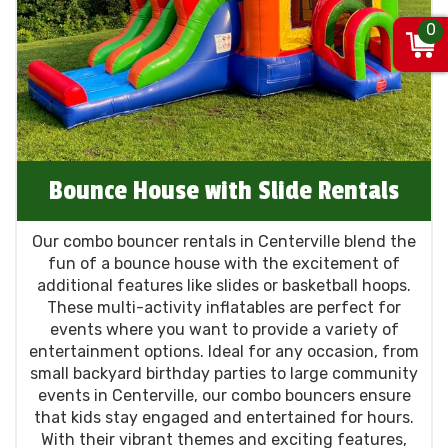
0
Bounce House with Slide Rentals
Our combo bouncer rentals in Centerville blend the
fun of a bounce house with the excitement of
additional features like slides or basketball hoops.
These multi-activity inflatables are perfect for
events where you want to provide a variety of
entertainment options. Ideal for any occasion, from
small backyard birthday parties to large community
events in Centerville, our combo bouncers ensure
that kids stay engaged and entertained for hours.
With their vibrant themes and exciting features,