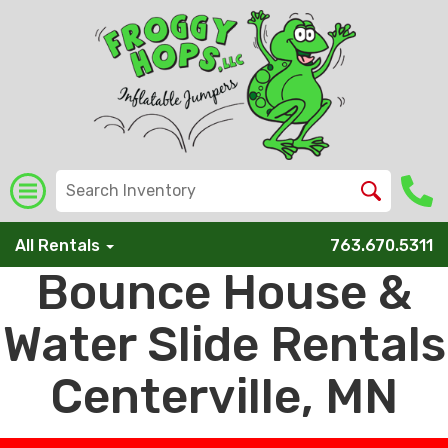
All Rentals
763.670.5311
Bounce House &
Water Slide Rentals
Centerville, MN