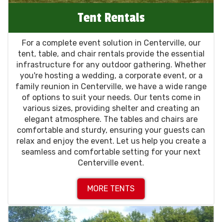
Tent Rentals
For a complete event solution in Centerville, our
tent, table, and chair rentals provide the essential
infrastructure for any outdoor gathering. Whether
you're hosting a wedding, a corporate event, or a
family reunion in Centerville, we have a wide range
of options to suit your needs. Our tents come in
various sizes, providing shelter and creating an
elegant atmosphere. The tables and chairs are
comfortable and sturdy, ensuring your guests can
relax and enjoy the event. Let us help you create a
seamless and comfortable setting for your next
Centerville event.
MORE TENTS