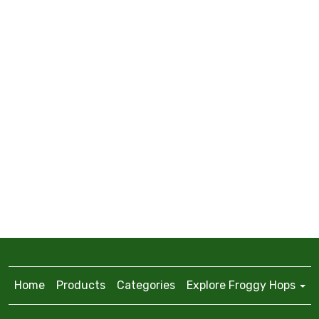
Home
Products
Categories
Explore Froggy Hops