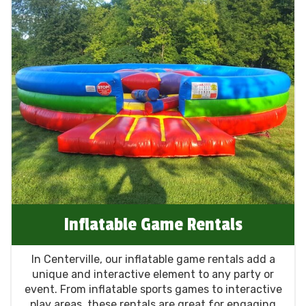
Inflatable Game Rentals
In Centerville, our inflatable game rentals add a
unique and interactive element to any party or
event. From inflatable sports games to interactive
play areas, these rentals are great for engaging