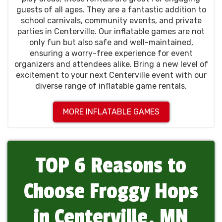
guests of all ages. They are a fantastic addition to
school carnivals, community events, and private
parties in Centerville. Our inflatable games are not
only fun but also safe and well-maintained,
ensuring a worry-free experience for event
organizers and attendees alike. Bring a new level of
excitement to your next Centerville event with our
diverse range of inflatable game rentals.
MORE INFLATABLE GAMES
TOP 6 Reasons to
Choose Froggy Hops
in Centerville, MN