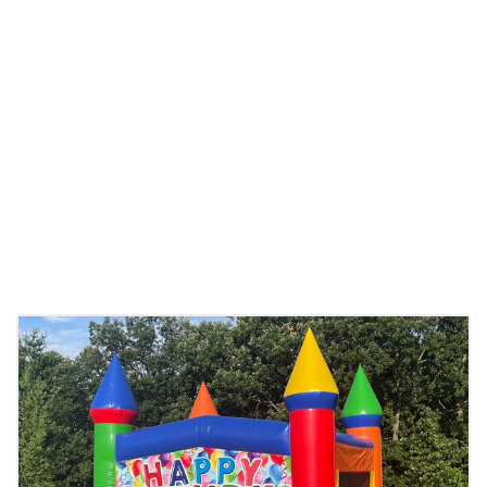
delivery. We even offer overnights for extended
fun!
Church
events,
school
fun days, or
neighborhood parties – we cater to all. Our
party rentals are available throughout
Centerville and the surrounding Minneapolis
area, ensuring that everyone gets a piece of
the fun. Plus, our prices are as friendly as our
service, making us the best choice for
inflatable and party rentals in Minnesota.
Booking with Froggy Hops is a breeze. Just visit
our website, browse our variety, and use our
easy link to book. Whether it’s a bouncer for a
small backyard party or a variety of inflatables
for a large community event, we have the right
option for you. Trust Froggy Hops to be an
essential part of your event, making it