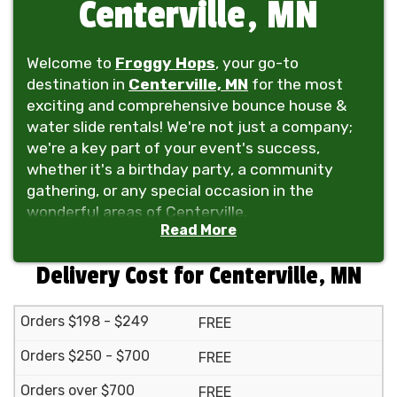
Centerville, MN
Welcome to
Froggy Hops
, your go-to
destination in
Centerville, MN
for the most
exciting and comprehensive bounce house &
water slide rentals! We're not just a company;
we're a key part of your event's success,
whether it's a birthday party, a community
gathering, or any special occasion in the
wonderful areas of Centerville.
Read More
At Froggy Hops, we take pride in offering a vast
selection of inflatables, including bounce
Delivery Cost for Centerville, MN
houses, water slides, and even obstacle
courses, perfect for kids and guests of all ages.
Orders $198 - $249
FREE
Our inventory doesn't just stop there! We also
provide tent rentals, tables, chairs, and even
Orders $250 - $700
FREE
dunk tanks to make your event a complete hit.
Orders over $700
From the serene neighborhoods of Centerville
FREE