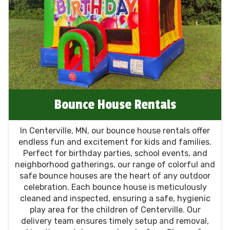
memorable for all your guests. Choose us for
your next event in Centerville, MN, and
experience the joy and excitement we bring to
every occasion!
Bounce House Rentals
In Centerville, MN, our bounce house rentals offer
endless fun and excitement for kids and families.
Perfect for birthday parties, school events, and
neighborhood gatherings, our range of colorful and
safe bounce houses are the heart of any outdoor
celebration. Each bounce house is meticulously
cleaned and inspected, ensuring a safe, hygienic
play area for the children of Centerville. Our
delivery team ensures timely setup and removal,