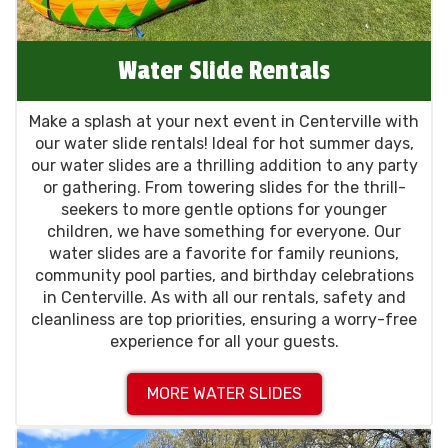
Water Slide Rentals
Make a splash at your next event in Centerville with
our water slide rentals! Ideal for hot summer days,
our water slides are a thrilling addition to any party
or gathering. From towering slides for the thrill-
seekers to more gentle options for younger
children, we have something for everyone. Our
water slides are a favorite for family reunions,
community pool parties, and birthday celebrations
in Centerville. As with all our rentals, safety and
cleanliness are top priorities, ensuring a worry-free
experience for all your guests.
MORE WATER SLIDES