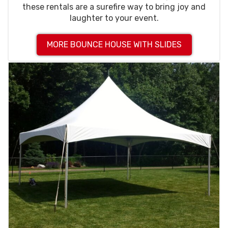
these rentals are a surefire way to bring joy and
laughter to your event.
MORE BOUNCE HOUSE WITH SLIDES