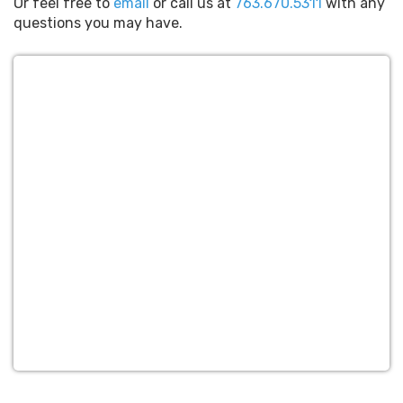
Or feel free to
email
or call us at
763.670.5311
with any
questions you may have.