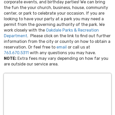
corporate events, and birthday parties! We can bring
the fun the your church, business, house, community
center, or park to celebrate your occasion. If you are
looking to have your party at a park you may need a
permit from the governing authority of the park. We
work closely with the
Oakdale Parks & Recreation
Department
. Please click on the link to find out further
information from the city or county on how to obtain a
reservation. Or feel free to
email
or call us at
763.670.5311
with any questions you may have.
NOTE:
Extra fees may vary depending on how far you
are outside our service area.