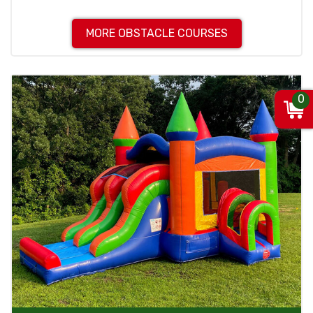
MORE OBSTACLE COURSES
0