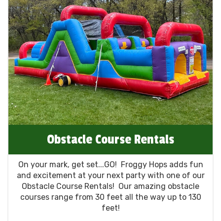
Obstacle Course Rentals
On your mark, get set...GO! Froggy Hops adds fun
and excitement at your next party with one of our
Obstacle Course Rentals! Our amazing obstacle
courses range from 30 feet all the way up to 130
feet!