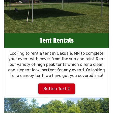
Tent Rentals
Looking to rent a tent in Oakdale, MN to complete
your event with cover from the sun and rain! Rent
our variety of high peak tents which offer a clean
and elegent look, perfect for any event! Or looking
for a canopy tent, we have got you covered also!
Button Text 2