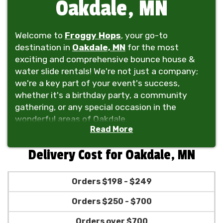
Oakdale, MN
Welcome to
Froggy Hops
, your go-to
destination in
Oakdale, MN
for the most
exciting and comprehensive bounce house &
water slide rentals! We're not just a company;
we're a key part of your event's success,
whether it's a birthday party, a community
gathering, or any special occasion in the
wonderful areas of Oakdale.
Read More
At Froggy Hops, we take pride in offering a vast
selection of inflatables, including bounce
Delivery Cost for Oakdale, MN
houses, water slides, and even obstacle
courses, perfect for kids and guests of all ages.
Orders $198 - $249
Our inventory doesn't just stop there! We also
provide tent rentals, tables, chairs, and even
Orders $250 - $700
dunk tanks to make your event a complete hit.
From the serene neighborhoods of Oakdale to
Orders over $700