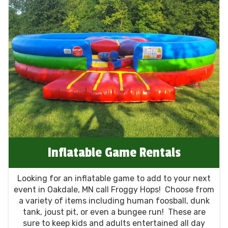
Inflatable Game Rentals
Looking for an inflatable game to add to your next
event in Oakdale, MN call Froggy Hops! Choose from
a variety of items including human foosball, dunk
tank, joust pit, or even a bungee run! These are
sure to keep kids and adults entertained all day