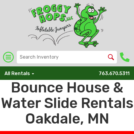
All Rentals
763.670.5311
Bounce House &
Water Slide Rentals
Oakdale, MN