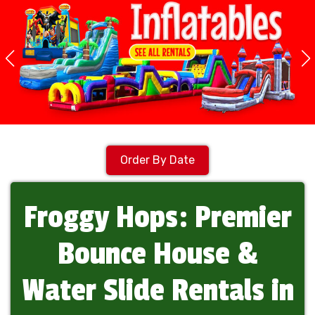
Order By Date
Froggy Hops: Premier
Bounce House &
Water Slide Rentals in