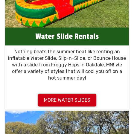
Water Slide Rentals
Nothing beats the summer heat like renting an
inflatable Water Slide, Slip-n-Slide, or Bounce House
with a slide from Froggy Hops in Oakdale, MN! We
offer a variety of styles that will cool you off on a
hot summer day!
MORE WATER SLIDES