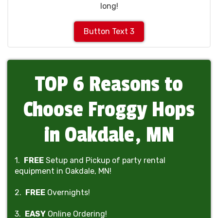
long!
Button Text 3
TOP 6 Reasons to
Choose Froggy Hops
in Oakdale, MN
1.
FREE
Setup and Pickup of party rental
equipment in Oakdale, MN!
2.
FREE
Overnights!
3.
EASY
Online Ordering!