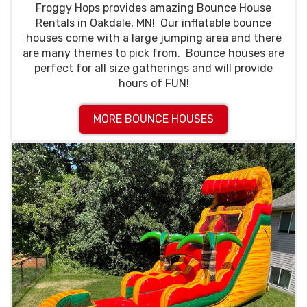
Froggy Hops provides amazing Bounce House
Rentals in Oakdale, MN! Our inflatable bounce
houses come with a large jumping area and there
are many themes to pick from. Bounce houses are
perfect for all size gatherings and will provide
hours of FUN!
MORE BOUNCE HOUSES