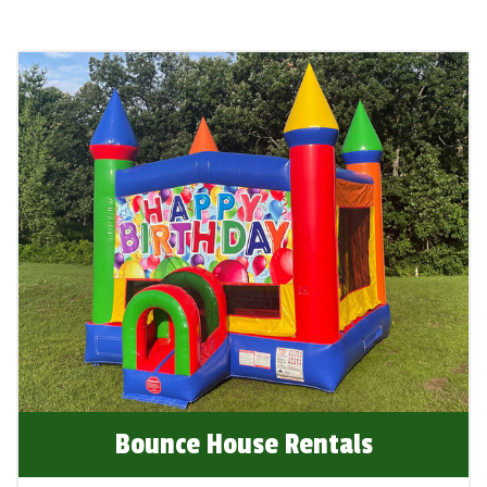
your next event in Oakdale, MN, and experience
the joy and excitement we bring to every
occasion!
Bounce House Rentals