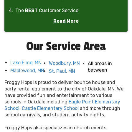
4. The
BEST
Customer Service!
Read More
5. The
BEST
Prices!
6. The
ONLY
company in Minnesota to offer
rain-
Our Service Area
out refunds
!
Lake Elmo, MN
Woodbury, MN
All areas in
between
Maplewood, MN
St. Paul, MN
Froggy Hops is proud to deliver bounce house and
party rental equipment to the city of Oakdale, MN. We
have provided fun and entertainment to various
schools in Oakdale including
Eagle Point Elementary
School,
Castle Elementary School
and more through
school carnivals, and student activity nights.
Froggy Hops also specializes in church events,