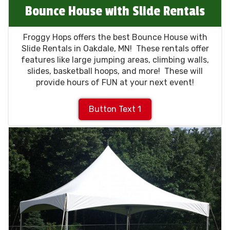
Bounce House with Slide Rentals
Froggy Hops offers the best Bounce House with
Slide Rentals in Oakdale, MN! These rentals offer
features like large jumping areas, climbing walls,
slides, basketball hoops, and more! These will
provide hours of FUN at your next event!
Button Text 1