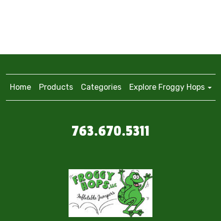
Home
Products
Categories
Explore Froggy Hops
763.670.5311